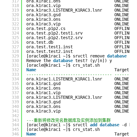
317
ora.k1rac1.ons                      ONLINE   
318
ora.k1rac1.vip                      ONLINE   
319
ora.k1rac3.LISTENER_K1RAC3.lsnr     ONLINE   
320
ora.k1rac3.gsd                      ONLINE   
321
ora.k1rac3.ons                      ONLINE   
322
ora.k1rac3.vip                      ONLINE   
323
ora.test.p1p2.cs                    OFFLINE  
324
ora.test.p1p2.test1.srv             OFFLINE  
325
ora.test.p1p2.test2.srv             OFFLINE  
326
ora.test.db                         OFFLINE  
327
ora.test.test1.inst                 OFFLINE  
328
ora.test.test2.inst                 OFFLINE  
329
[oracle@k1rac1 ~]$ srvctl remove 
database
-d 
330
Remove the 
database
test? (y/[n]) y
331
[oracle@k1rac1 ~]$ crs_stat.sh
332
Name
Target   
333
----------------------------------- ---------
334
ora.k1rac1.LISTENER_K1RAC1.lsnr     ONLINE   
335
ora.k1rac1.gsd                      ONLINE   
336
ora.k1rac1.ons                      ONLINE   
337
ora.k1rac1.vip                      ONLINE   
338
ora.k1rac3.LISTENER_K1RAC3.lsnr     ONLINE   
339
ora.k1rac3.gsd                      ONLINE   
340
ora.k1rac3.ons                      ONLINE   
341
ora.k1rac3.vip                      ONLINE   
342
343
---重新将修改完名数据库及实例添加到集群
344
[oracle@k1rac1 ~]$ srvctl 
add
database
-d k13
345
[oracle@k1rac1 ~]$ crs_stat.sh
346
Name
Target   