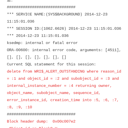
息：
##############################
*** SERVICE NAME:(SYS$BACKGROUND) 2014-12-23
11:15:01.036
*** SESSION ID:(1062.6626) 2014-12-23 11:15:01.036
*** 2014-12-23 11:15:01.036
ksedmp: internal or fatal error
ORA-00600: internal error code, arguments: [4511],
[], [], [], [], [], [], []
Current SQL statement for this session:
delete from WRI$_ALERT_OUTSTANDING where reason_id
= :1 and object_id = :2 and subobject_id = :3 and
internal_instance_number = :4 returning owner,
object_name, subobject_name, sequence_id,
error_instance_id, creation_time into :5, :6, :7,
:8, :9, :10
##############################
Block header dump: 0x00c007e2