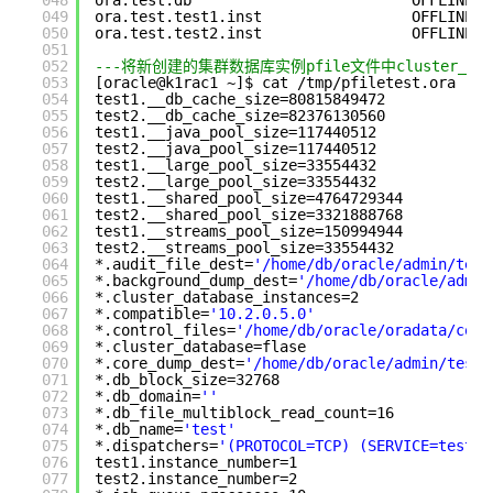
048
ora.test.db                         OFFLINE  
049
ora.test.test1.inst                 OFFLINE  
050
ora.test.test2.inst                 OFFLINE  
051
052
---将新创建的集群数据库实例pfile文件中cluster_dat
053
[oracle@k1rac1 ~]$ cat /tmp/pfiletest.ora
054
test1.__db_cache_size=80815849472
055
test2.__db_cache_size=82376130560
056
test1.__java_pool_size=117440512
057
test2.__java_pool_size=117440512
058
test1.__large_pool_size=33554432
059
test2.__large_pool_size=33554432
060
test1.__shared_pool_size=4764729344
061
test2.__shared_pool_size=3321888768
062
test1.__streams_pool_size=150994944
063
test2.__streams_pool_size=33554432
064
*.audit_file_dest=
'/home/db/oracle/admin/test
065
*.background_dump_dest=
'/home/db/oracle/admin
066
*.cluster_database_instances=2
067
*.compatible=
'10.2.0.5.0'
068
*.control_files=
'/home/db/oracle/oradata/cont
069
*.cluster_database=flase
070
*.core_dump_dest=
'/home/db/oracle/admin/test/
071
*.db_block_size=32768
072
*.db_domain=
''
073
*.db_file_multiblock_read_count=16
074
*.db_name=
'test'
075
*.dispatchers=
'(PROTOCOL=TCP) (SERVICE=testXD
076
test1.instance_number=1
077
test2.instance_number=2