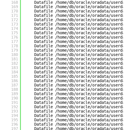
168
Datafile /home/db/oracle/oradata/userdata
169
Datafile /home/db/oracle/oradata/userdata
170
Datafile /home/db/oracle/oradata/userdata
171
Datafile /home/db/oracle/oradata/userdata
172
Datafile /home/db/oracle/oradata/userdata
173
Datafile /home/db/oracle/oradata/userdata
174
Datafile /home/db/oracle/oradata/userdata
175
Datafile /home/db/oracle/oradata/userdata
176
Datafile /home/db/oracle/oradata/userdata
177
Datafile /home/db/oracle/oradata/userdata
178
Datafile /home/db/oracle/oradata/userdata
179
Datafile /home/db/oracle/oradata/userdata
180
Datafile /home/db/oracle/oradata/userdata
181
Datafile /home/db/oracle/oradata/userdata
182
Datafile /home/db/oracle/oradata/userdata
183
Datafile /home/db/oracle/oradata/userdata
184
Datafile /home/db/oracle/oradata/userdata
185
Datafile /home/db/oracle/oradata/userdata
186
Datafile /home/db/oracle/oradata/userdata
187
Datafile /home/db/oracle/oradata/userdata
188
Datafile /home/db/oracle/oradata/userdata
189
Datafile /home/db/oracle/oradata/userdata
190
Datafile /home/db/oracle/oradata/userdata
191
Datafile /home/db/oracle/oradata/userdata
192
Datafile /home/db/oracle/oradata/userdata
193
Datafile /home/db/oracle/oradata/userdata
194
Datafile /home/db/oracle/oradata/userdata
195
Datafile /home/db/oracle/oradata/userdata
196
Datafile /home/db/oracle/oradata/userdata
197
Datafile /home/db/oracle/oradata/userdata