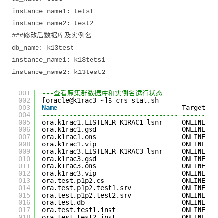
instance_name1: tets1
instance_name2: test2
###修改后数据库及实例名
db_name: k13test
instance_name1: k13tets1
instance_name2: k13test2
001
---查看原集群数据库和实例名运行状态
002
[oracle@k1rac3 ~]$ crs_stat.sh
003
Name
Target   
004
----------------------------------- ---------
005
ora.k1rac1.LISTENER_K1RAC1.lsnr     ONLINE   
006
ora.k1rac1.gsd                      ONLINE   
007
ora.k1rac1.ons                      ONLINE   
008
ora.k1rac1.vip                      ONLINE   
009
ora.k1rac3.LISTENER_K1RAC3.lsnr     ONLINE   
010
ora.k1rac3.gsd                      ONLINE   
011
ora.k1rac3.ons                      ONLINE   
012
ora.k1rac3.vip                      ONLINE   
013
ora.test.p1p2.cs                    ONLINE   
014
ora.test.p1p2.test1.srv             ONLINE   
015
ora.test.p1p2.test2.srv             ONLINE   
016
ora.test.db                         ONLINE   
017
ora.test.test1.inst                 ONLINE   
018
ora.test.test2.inst                 ONLINE   