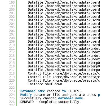
198
Datafile /home/db/oracle/oradata/userdata
199
Datafile /home/db/oracle/oradata/userdata
200
Datafile /home/db/oracle/oradata/userdata
201
Datafile /home/db/oracle/oradata/userdata
202
Datafile /home/db/oracle/oradata/userdata
203
Datafile /home/db/oracle/oradata/userdata
204
Datafile /home/db/oracle/oradata/userdata
205
Datafile /home/db/oracle/oradata/userdata
206
Datafile /home/db/oracle/oradata/userdata
207
Datafile /home/db/oracle/oradata/userdata
208
Datafile /home/db/oracle/oradata/userdata
209
Datafile /home/db/oracle/oradata/userdata
210
Datafile /home/db/oracle/oradata/userdata
211
Datafile /home/db/oracle/oradata/undotbs0
212
Datafile /home/db/oracle/oradata/undotbs0
213
Datafile /home/db/oracle/oradata/undotbs0
214
Datafile /home/db/oracle/oradata/undotbs0
215
Datafile /home/db/oracle/oradata/temp01.d
216
Datafile /home/db/oracle/oradata/temp02.d
217
Datafile /home/db/oracle/oradata/temp03.d
218
Control File /home/db/oracle/oradata/cont
219
Control File /home/db/oracle/oradata/cont
220
Control File /home/db/oracle/oradata/cont
221
Instance shut down
222
223
Database
name
changed 
to
K13TEST.
224
Modify
parameter file 
and
generate a new 
pass
225
Succesfully changed 
database
name
.
226
DBNEWID - Completed succesfully.
227