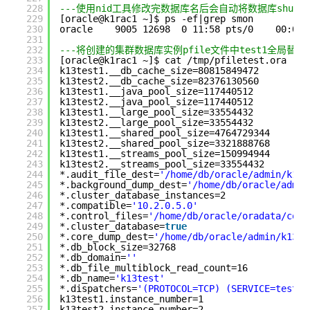
228
---使用nid工具修改完数据库名后会自动将数据库shutdo
229
[oracle@k1rac1 ~]$ ps -ef|grep smon
230
oracle    9005 12698  0 11:58 pts/0    00:00:
231
232
---将创建的集群数据库实例pfile文件中test1全局替换成k1
233
[oracle@k1rac1 ~]$ cat /tmp/pfiletest.ora 
234
k13test1.__db_cache_size=80815849472
235
k13test2.__db_cache_size=82376130560
236
k13test1.__java_pool_size=117440512
237
k13test2.__java_pool_size=117440512
238
k13test1.__large_pool_size=33554432
239
k13test2.__large_pool_size=33554432
240
k13test1.__shared_pool_size=4764729344
241
k13test2.__shared_pool_size=3321888768
242
k13test1.__streams_pool_size=150994944
243
k13test2.__streams_pool_size=33554432
244
*.audit_file_dest=
'/home/db/oracle/admin/k13t
245
*.background_dump_dest=
'/home/db/oracle/admin
246
*.cluster_database_instances=2
247
*.compatible=
'10.2.0.5.0'
248
*.control_files=
'/home/db/oracle/oradata/cont
249
*.cluster_database=
true
250
*.core_dump_dest=
'/home/db/oracle/admin/k13te
251
*.db_block_size=32768
252
*.db_domain=
''
253
*.db_file_multiblock_read_count=16
254
*.db_name=
'k13test'
255
*.dispatchers=
'(PROTOCOL=TCP) (SERVICE=testXD
256
k13test1.instance_number=1
257
k13test2.instance_number=2