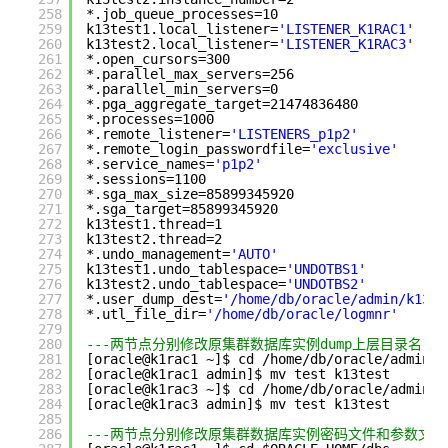
258
*.job_queue_processes=10
259
k13test1.local_listener=
'LISTENER_K1RAC1'
260
k13test2.local_listener=
'LISTENER_K1RAC3'
261
*.open_cursors=300
262
*.parallel_max_servers=256
263
*.parallel_min_servers=0
264
*.pga_aggregate_target=21474836480
265
*.processes=1000
266
*.remote_listener=
'LISTENERS_p1p2'
267
*.remote_login_passwordfile=
'exclusive'
268
*.service_names=
'p1p2'
269
*.sessions=1100
270
*.sga_max_size=85899345920
271
*.sga_target=85899345920
272
k13test1.thread=1
273
k13test2.thread=2
274
*.undo_management=
'AUTO'
275
k13test1.undo_tablespace=
'UNDOTBS1'
276
k13test2.undo_tablespace=
'UNDOTBS2'
277
*.user_dump_dest=
'/home/db/oracle/admin/k13te
278
*.utl_file_dir=
'/home/db/oracle/logmnr'
279
280
---两节点分别修改原集群数据库实例dump上层目录名
281
[oracle@k1rac1 ~]$ cd /home/db/oracle/admin
282
[oracle@k1rac1 admin]$ mv test k13test
283
[oracle@k1rac3 ~]$ cd /home/db/oracle/admin
284
[oracle@k1rac3 admin]$ mv test k13test
285
286
---两节点分别修改原集群数据库实例密码文件和参数文件