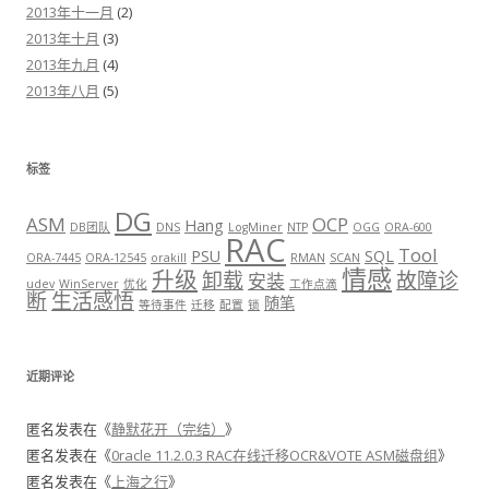
2013年十一月
(2)
2013年十月
(3)
2013年九月
(4)
2013年八月
(5)
标签
DG
ASM
OCP
Hang
DB团队
DNS
LogMiner
NTP
OGG
ORA-600
RAC
Tool
PSU
SQL
ORA-7445
ORA-12545
orakill
RMAN
SCAN
情感
升级
卸载
故障诊
安装
udev
WinServer
优化
工作点滴
断
生活感悟
随笔
等待事件
迁移
配置
锁
近期评论
匿名
发表在《
静默花开（完结）
》
匿名
发表在《
0racle 11.2.0.3 RAC在线迁移OCR&VOTE ASM磁盘组
》
匿名
发表在《
上海之行
》