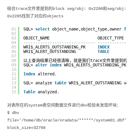
结合trace文件里提到的block seg/obj: 0x2286和seg/obj:
0x2285找到了对应的objects
01
SQL> 
select
object_name,object_type,owner 
from
02
03
OBJECT_NAME                    OBJECT_TYPE    
04
------------------------------ ---------------
05
WRI$_ALERTS_OUTSTANDING_PK     
INDEX
06
WRI$_ALERT_OUTSTANDING         
TABLE
07
08
以上查询结果已经很清晰，就是我们trace文件里提到的导致ses
09
SQL> 
alter
index
WRI$_ALERTS_OUTSTANDING_PK re
10
11
Index
altered.
12
13
SQL> analyze 
table
WRI$_ALERT_OUTSTANDING vali
14
15
Table
analyzed.
对表所在的system表空间数据文件进行dbv校验未发现坏块：
$ dbv
file=’/home/db/oracle/oradata/******/system01.dbf’
block_size=32768