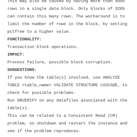
This may also be caused by having more than 4095
rows in a single data block. Only blocks of 32Kb
can contain this many rows. The workaround is to
limit the number of rows in the block, by setting
pctfree to a higher value.
FUNCTIONALITY:
Transaction block operations.
IMPACT:
Process failure, possible block corruption.
SUGGESTIONS:
If you know the table(s) involved, use ANALYZE
TABLE <table_name> VALIDATE STRUCTURE CASCADE, to
check for possible problems.
Run DBVERIFY on any datafiles associated with the
table(s).
This can be related to a Consistent Read (CR)
problem, so shutdown and restart the instance and
see if the problem reproduces.