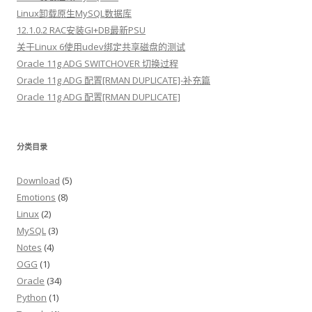
Linux卸载原生MySQL数据库
12.1.0.2 RAC安装GI+DB最新PSU
关于Linux 6使用udev绑定共享磁盘的测试
Oracle 11g ADG SWITCHOVER 切换过程
Oracle 11g ADG 配置[RMAN DUPLICATE]-补充篇
Oracle 11g ADG 配置[RMAN DUPLICATE]
分类目录
Download
(5)
Emotions
(8)
Linux
(2)
MySQL
(3)
Notes
(4)
OGG
(1)
Oracle
(34)
Python
(1)