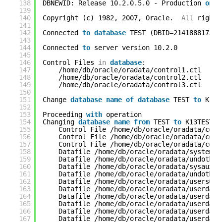
138
DBNEWID: Release 10.2.0.5.0 - Production 
on
F
139
140
Copyright (c) 1982, 2007, Oracle.  
All
rights
141
142
Connected 
to
database
TEST (DBID=2141888172)
143
144
Connected 
to
server version 10.2.0
145
146
Control Files 
in
database
:
147
/home/db/oracle/oradata/control1.ctl
148
/home/db/oracle/oradata/control2.ctl
149
/home/db/oracle/oradata/control3.ctl
150
151
Change 
database
name
of
database
TEST 
to
K13T
152
153
Proceeding 
with
operation
154
Changing 
database
name
from
TEST 
to
K13TEST
155
Control File /home/db/oracle/oradata/cont
156
Control File /home/db/oracle/oradata/cont
157
Control File /home/db/oracle/oradata/cont
158
Datafile /home/db/oracle/oradata/system01
159
Datafile /home/db/oracle/oradata/undotbs0
160
Datafile /home/db/oracle/oradata/sysaux01
161
Datafile /home/db/oracle/oradata/undotbs0
162
Datafile /home/db/oracle/oradata/users01.
163
Datafile /home/db/oracle/oradata/userdata
164
Datafile /home/db/oracle/oradata/userdata
165
Datafile /home/db/oracle/oradata/userdata
166
Datafile /home/db/oracle/oradata/userdata
167
Datafile /home/db/oracle/oradata/userdata