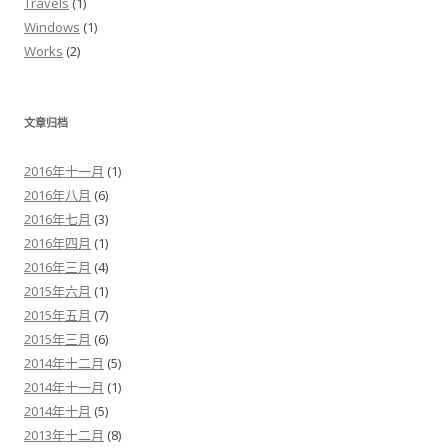
Travels
(1)
Windows
(1)
Works
(2)
文章归档
2016年十一月
(1)
2016年八月
(6)
2016年七月
(3)
2016年四月
(1)
2016年三月
(4)
2015年六月
(1)
2015年五月
(7)
2015年三月
(6)
2014年十二月
(5)
2014年十一月
(1)
2014年十月
(5)
2013年十二月
(8)