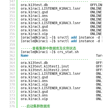
347
----------------------------------- ---------
348
ora.k13test.db                      OFFLINE  
349
ora.k1rac1.LISTENER_K1RAC1.lsnr     ONLINE   
350
ora.k1rac1.gsd                      ONLINE   
351
ora.k1rac1.ons                      ONLINE   
352
ora.k1rac1.vip                      ONLINE   
353
ora.k1rac3.LISTENER_K1RAC3.lsnr     ONLINE   
354
ora.k1rac3.gsd                      ONLINE   
355
ora.k1rac3.ons                      ONLINE   
356
ora.k1rac3.vip                      ONLINE   
357
[oracle@k1rac1 ~]$ srvctl 
add
instance -d k13
358
[oracle@k1rac1 ~]$ srvctl 
add
instance -d k13
359
360
------查看集群中数据库及实例状态
361
[oracle@k1rac1 ~]$ crs_stat.sh
362
Name
Target
363
-----------------------------------    ------
364
ora.k13test.db                         OFFLIN
365
ora.k13test.k13test1.inst              OFFLIN
366
ora.k13test.k13test2.inst              OFFLIN
367
ora.k1rac1.LISTENER_K1RAC1.lsnr        ONLINE
368
ora.k1rac1.gsd                         ONLINE
369
ora.k1rac1.ons                         ONLINE
370
ora.k1rac1.vip                         ONLINE
371
ora.k1rac3.LISTENER_K1RAC3.lsnr        ONLINE
372
ora.k1rac3.gsd                         ONLINE
373
ora.k1rac3.ons                         ONLINE
374
ora.k1rac3.vip                         ONLINE
375
376
---启动集群数据库