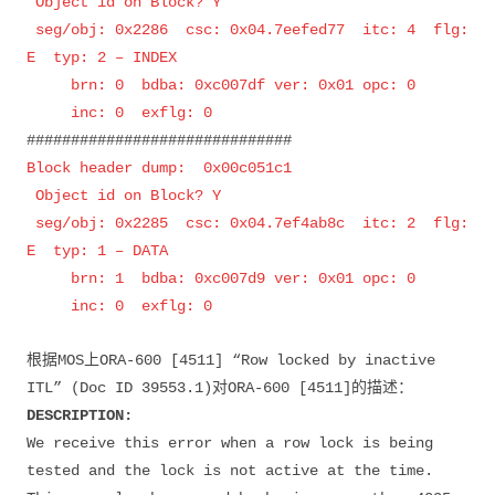
Object id on Block? Y
seg/obj: 0x2286 csc: 0x04.7eefed77 itc: 4 flg:
E typ: 2 – INDEX
brn: 0 bdba: 0xc007df ver: 0x01 opc: 0
inc: 0 exflg: 0
##############################
Block header dump: 0x00c051c1
Object id on Block? Y
seg/obj: 0x2285 csc: 0x04.7ef4ab8c itc: 2 flg:
E typ: 1 – DATA
brn: 1 bdba: 0xc007d9 ver: 0x01 opc: 0
inc: 0 exflg: 0
根据MOS上ORA-600 [4511] “Row locked by inactive
ITL” (Doc ID 39553.1)对ORA-600 [4511]的描述：
DESCRIPTION:
We receive this error when a row lock is being
tested and the lock is not active at the time.