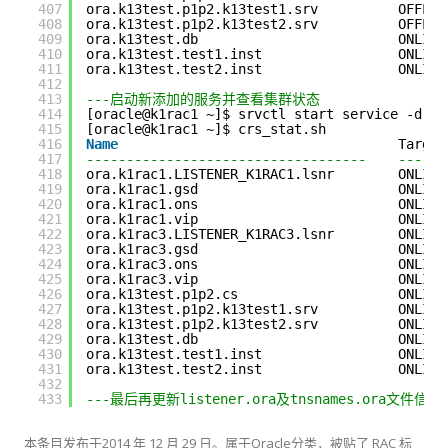
407
ora.k13test.p1p2.k13test1.srv          OFFLIN
408
ora.k13test.p1p2.k13test2.srv          OFFLIN
409
ora.k13test.db                         ONLINE
410
ora.k13test.test1.inst                 ONLINE
411
ora.k13test.test2.inst                 ONLINE
412
413
---启动新添加的服务并查看集群状态
414
[oracle@k1rac1 ~]$ srvctl start service -d k1
415
[oracle@k1rac1 ~]$ crs_stat.sh
416
Name
Target
417
-----------------------------------    ------
418
ora.k1rac1.LISTENER_K1RAC1.lsnr        ONLINE
419
ora.k1rac1.gsd                         ONLINE
420
ora.k1rac1.ons                         ONLINE
421
ora.k1rac1.vip                         ONLINE
422
ora.k1rac3.LISTENER_K1RAC3.lsnr        ONLINE
423
ora.k1rac3.gsd                         ONLINE
424
ora.k1rac3.ons                         ONLINE
425
ora.k1rac3.vip                         ONLINE
426
ora.k13test.p1p2.cs                    ONLINE
427
ora.k13test.p1p2.k13test1.srv          ONLINE
428
ora.k13test.p1p2.k13test2.srv          ONLINE
429
ora.k13test.db                         ONLINE
430
ora.k13test.test1.inst                 ONLINE
431
ora.k13test.test2.inst                 ONLINE
432
433
---最后再更新listener.ora及tnsnames.ora文件信息
本条目发布于
2014 年 12 月 29 日
。属于
Oracle
分类，被贴了
RAC
标