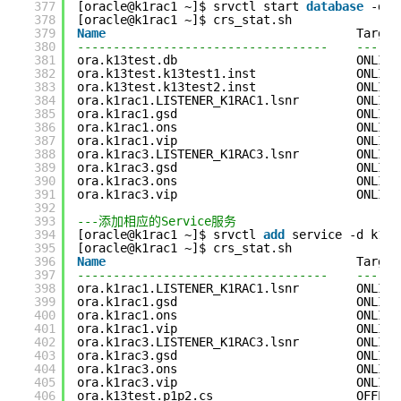
377
[oracle@k1rac1 ~]$ srvctl start 
database
-d k
378
[oracle@k1rac1 ~]$ crs_stat.sh
379
Name
Target
380
-----------------------------------    ------
381
ora.k13test.db                         ONLINE
382
ora.k13test.k13test1.inst              ONLINE
383
ora.k13test.k13test2.inst              ONLINE
384
ora.k1rac1.LISTENER_K1RAC1.lsnr        ONLINE
385
ora.k1rac1.gsd                         ONLINE
386
ora.k1rac1.ons                         ONLINE
387
ora.k1rac1.vip                         ONLINE
388
ora.k1rac3.LISTENER_K1RAC3.lsnr        ONLINE
389
ora.k1rac3.gsd                         ONLINE
390
ora.k1rac3.ons                         ONLINE
391
ora.k1rac3.vip                         ONLINE
392
393
---添加相应的Service服务
394
[oracle@k1rac1 ~]$ srvctl 
add
service -d k13t
395
[oracle@k1rac1 ~]$ crs_stat.sh
396
Name
Target
397
-----------------------------------    ------
398
ora.k1rac1.LISTENER_K1RAC1.lsnr        ONLINE
399
ora.k1rac1.gsd                         ONLINE
400
ora.k1rac1.ons                         ONLINE
401
ora.k1rac1.vip                         ONLINE
402
ora.k1rac3.LISTENER_K1RAC3.lsnr        ONLINE
403
ora.k1rac3.gsd                         ONLINE
404
ora.k1rac3.ons                         ONLINE
405
ora.k1rac3.vip                         ONLINE
406
ora.k13test.p1p2.cs                    OFFLIN