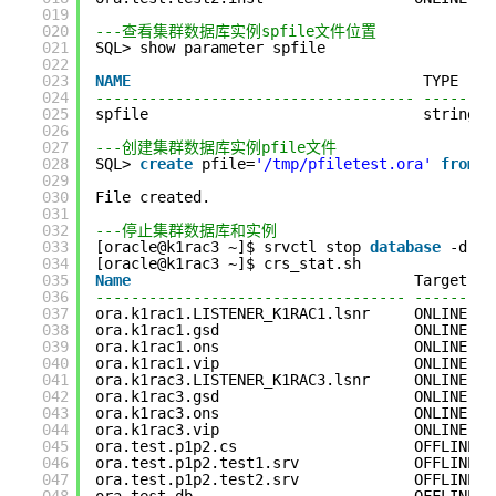
019
020
---查看集群数据库实例spfile文件位置
021
SQL> show parameter spfile
022
023
NAME
TYPE    
024
------------------------------------ --------
025
spfile                               string  
026
027
---创建集群数据库实例pfile文件
028
SQL> 
create
pfile=
'/tmp/pfiletest.ora'
from
s
029
030
File created.
031
032
---停止集群数据库和实例
033
[oracle@k1rac3 ~]$ srvctl stop 
database
-d te
034
[oracle@k1rac3 ~]$ crs_stat.sh
035
Name
Target   
036
----------------------------------- ---------
037
ora.k1rac1.LISTENER_K1RAC1.lsnr     ONLINE   
038
ora.k1rac1.gsd                      ONLINE   
039
ora.k1rac1.ons                      ONLINE   
040
ora.k1rac1.vip                      ONLINE   
041
ora.k1rac3.LISTENER_K1RAC3.lsnr     ONLINE   
042
ora.k1rac3.gsd                      ONLINE   
043
ora.k1rac3.ons                      ONLINE   
044
ora.k1rac3.vip                      ONLINE   
045
ora.test.p1p2.cs                    OFFLINE  
046
ora.test.p1p2.test1.srv             OFFLINE  
047
ora.test.p1p2.test2.srv             OFFLINE  