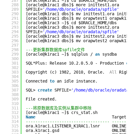
287
[oracle@k1rac1 ~]$ cd $ORACLE_HOME/dbs
288
[oracle@k1rac1 dbs]$ more inittest1.ora 
289
SPFILE=
'/home/db/oracle/oradata/spfile'
290
[oracle@k1rac1 dbs]$ mv inittest1.ora initk13
291
[oracle@k1rac1 dbs]$ mv orapwtest1 orapwk13te
292
[oracle@k1rac3 ~]$ cd $ORACLE_HOME/dbs
293
[oracle@k1rac3 dbs]$ more inittest2.ora 
294
SPFILE=
'/home/db/oracle/oradata/spfile'
295
[oracle@k1rac3 dbs]$ mv inittest2.ora initk13
296
[oracle@k1rac3 dbs]$ mv orapwtest2 orapwk13te
297
298
---更新集群数据库spfile文件
299
[oracle@k1rac1 ~]$ sqlplus / 
as
sysdba
300
301
SQL*Plus: Release 10.2.0.5.0 - Production 
on
302
303
Copyright (c) 1982, 2010, Oracle.  
All
Rights
304
305
Connected 
to
an idle instance.
306
307
SQL> 
create
SPFILE=
'/home/db/oracle/oradata/s
308
309
File created.
310
311
---将原数据库及实例从集群中移除
312
[oracle@k1rac1 ~]$ crs_stat.sh
313
Name
Target   
314
----------------------------------- ---------
315
ora.k1rac1.LISTENER_K1RAC1.lsnr     ONLINE   
316
ora.k1rac1.gsd                      ONLINE   