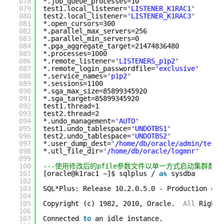
078
*.job_queue_processes=10
079
test1.local_listener=
'LISTENER_K1RAC1'
080
test2.local_listener=
'LISTENER_K1RAC3'
081
*.open_cursors=300
082
*.parallel_max_servers=256
083
*.parallel_min_servers=0
084
*.pga_aggregate_target=21474836480
085
*.processes=1000
086
*.remote_listener=
'LISTENERS_p1p2'
087
*.remote_login_passwordfile=
'exclusive'
088
*.service_names=
'p1p2'
089
*.sessions=1100
090
*.sga_max_size=85899345920
091
*.sga_target=85899345920
092
test1.thread=1
093
test2.thread=2
094
*.undo_management=
'AUTO'
095
test1.undo_tablespace=
'UNDOTBS1'
096
test2.undo_tablespace=
'UNDOTBS2'
097
*.user_dump_dest=
'/home/db/oracle/admin/test/
098
*.utl_file_dir=
'/home/db/oracle/logmnr'
099
100
---使用修改后的pfile参数文件以单一方式启动集群数据库
101
[oracle@k1rac1 ~]$ sqlplus / 
as
sysdba
102
103
SQL*Plus: Release 10.2.0.5.0 - Production 
on
104
105
Copyright (c) 1982, 2010, Oracle.  
All
Rights
106
107
Connected 
to
an idle instance.