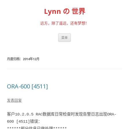
Lynn の 世界
远方，除了遥远，还有梦想！
跳至内容
菜单
月度归档：
2014年12月
ORA-600 [4511]
发表回复
客户10.2.0.5 RAC数据库日常检查时发现告警日志出现ORA-
600 [4511]错误：
******部分信息已做处理******