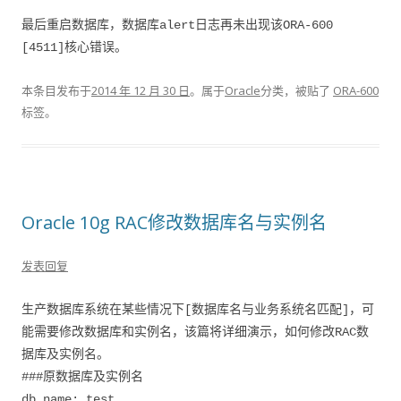
最后重启数据库，数据库alert日志再未出现该ORA-600
[4511]核心错误。
本条目发布于
2014 年 12 月 30 日
。属于
Oracle
分类，被贴了
ORA-600
标签。
Oracle 10g RAC修改数据库名与实例名
发表回复
生产数据库系统在某些情况下[数据库名与业务系统名匹配]，可
能需要修改数据库和实例名，该篇将详细演示，如何修改RAC数
据库及实例名。
###原数据库及实例名
db_name: test