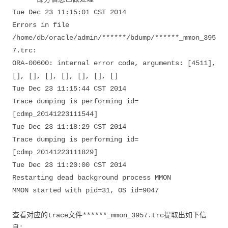
Tue Dec 23 11:15:01 CST 2014
Errors in file
/home/db/oracle/admin/******/bdump/******_mmon_395
7.trc:
ORA-00600: internal error code, arguments: [4511],
[], [], [], [], [], [], []
Tue Dec 23 11:15:44 CST 2014
Trace dumping is performing id=
[cdmp_20141223111544]
Tue Dec 23 11:18:29 CST 2014
Trace dumping is performing id=
[cdmp_20141223111829]
Tue Dec 23 11:20:00 CST 2014
Restarting dead background process MMON
MMON started with pid=31, OS id=9047
查看对应的trace文件******_mmon_3957.trc提取出如下信