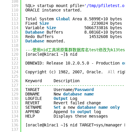
108
109
SQL> startup mount pfile=
'/tmp/pfiletest.ora'
110
ORACLE instance started.
111
112
Total System 
Global
Area 8.5899E+10 bytes
113
Fixed 
Size
2230024 bytes
114
Variable 
Size
5066733816 bytes
115
Database
Buffers         8.0816E+10 bytes
116
Redo Buffers               14532608 bytes
117
Database
mounted.
118
119
---使用nid工具将原集群数据库名test修改为k13test
120
[oracle@k1rac1 ~]$ nid
121
122
DBNEWID: Release 10.2.0.5.0 - Production 
on
F
123
124
Copyright (c) 1982, 2007, Oracle.  
All
rights
125
126
Keyword     Description                    (
D
127
---------------------------------------------
128
TARGET      Username/
Password
(N
129
DBNAME      New 
database
name
(N
130
LOGFILE     
Output
Log                     (N
131
REVERT      Revert failed change           
NO
132
SETNAME     
Set
a new 
database
name
only
NO
133
APPEND      Append 
to
output
log           
NO
134
HELP        Displays these messages        
NO
135
136
[oracle@k1rac1 ~]$ nid TARGET=sys/manager DBN
137