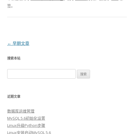
签。
文章导航
←
早期文章
搜索本站
搜索：
近期文章
数据库运维管理
MySQL 5.6初始化设置
Linux升级Python步骤
Linux安装启动MySQL 5.6