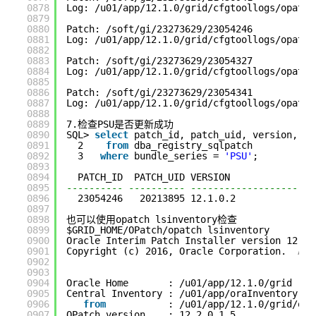
0878
Log: /u01/app/12.1.0/grid/cfgtoollogs/opatch
0879
0880
Patch: /soft/gi/23273629/23054246
0881
Log: /u01/app/12.1.0/grid/cfgtoollogs/opatch
0882
0883
Patch: /soft/gi/23273629/23054327
0884
Log: /u01/app/12.1.0/grid/cfgtoollogs/opatch
0885
0886
Patch: /soft/gi/23273629/23054341
0887
Log: /u01/app/12.1.0/grid/cfgtoollogs/opatch
0888
0889
7.检查PSU是否更新成功
0890
SQL> 
select
patch_id, patch_uid, version, st
0891
2    
from
dba_registry_sqlpatch
0892
3   
where
bundle_series = 
'PSU'
;
0893
0894
PATCH_ID  PATCH_UID VERSION              S
0895
---------- ---------- -------------------- -
0896
23054246   20213895 12.1.0.2             S
0897
0898
也可以使用opatch lsinventory检查
0899
$GRID_HOME/OPatch/opatch lsinventory
0900
Oracle Interim Patch Installer version 12.2.
0901
Copyright (c) 2016, Oracle Corporation.  
All
0902
0903
0904
Oracle Home       : /u01/app/12.1.0/grid
0905
Central Inventory : /u01/app/oraInventory
0906
from
: /u01/app/12.1.0/grid/ora
0907
OPatch version    : 12.2.0.1.5