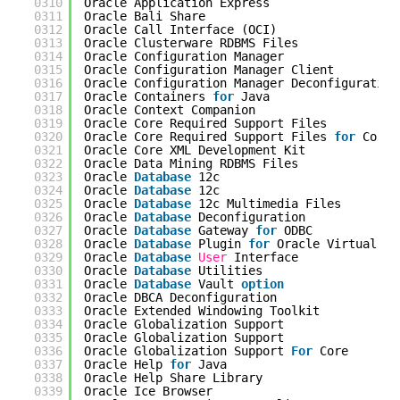
0310
Oracle Application Express                  
0311
Oracle Bali Share                           
0312
Oracle Call Interface (OCI)                 
0313
Oracle Clusterware RDBMS Files              
0314
Oracle Configuration Manager                
0315
Oracle Configuration Manager Client         
0316
Oracle Configuration Manager Deconfiguration
0317
Oracle Containers 
for
Java                  
0318
Oracle Context Companion                    
0319
Oracle Core Required Support Files          
0320
Oracle Core Required Support Files 
for
Core 
0321
Oracle Core XML Development Kit             
0322
Oracle Data Mining RDBMS Files              
0323
Oracle 
Database
12c                         
0324
Oracle 
Database
12c                         
0325
Oracle 
Database
12c Multimedia Files        
0326
Oracle 
Database
Deconfiguration             
0327
Oracle 
Database
Gateway 
for
ODBC            
0328
Oracle 
Database
Plugin 
for
Oracle Virtual As
0329
Oracle 
Database
User
Interface              
0330
Oracle 
Database
Utilities                   
0331
Oracle 
Database
Vault 
option
0332
Oracle DBCA Deconfiguration                 
0333
Oracle Extended Windowing Toolkit           
0334
Oracle Globalization Support                
0335
Oracle Globalization Support                
0336
Oracle Globalization Support 
For
Core       
0337
Oracle Help 
for
Java                        
0338
Oracle Help Share Library                   
0339
Oracle Ice Browser                          