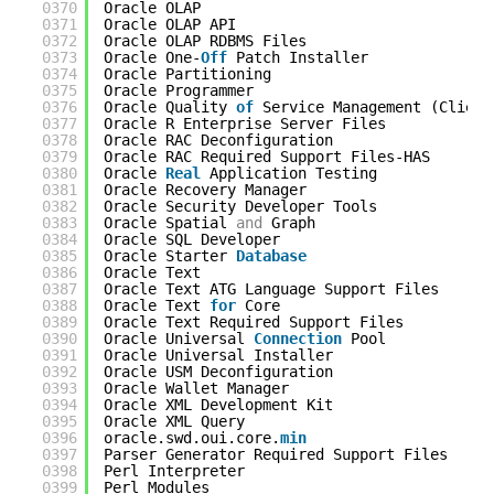
0370
Oracle OLAP                                 
0371
Oracle OLAP API                             
0372
Oracle OLAP RDBMS Files                     
0373
Oracle One-
Off
Patch Installer              
0374
Oracle Partitioning                         
0375
Oracle Programmer                           
0376
Oracle Quality 
of
Service Management (Client
0377
Oracle R Enterprise Server Files            
0378
Oracle RAC Deconfiguration                  
0379
Oracle RAC Required Support Files-HAS       
0380
Oracle 
Real
Application Testing             
0381
Oracle Recovery Manager                     
0382
Oracle Security Developer Tools             
0383
Oracle Spatial 
and
Graph                    
0384
Oracle SQL Developer                        
0385
Oracle Starter 
Database
0386
Oracle Text                                 
0387
Oracle Text ATG Language Support Files      
0388
Oracle Text 
for
Core                        
0389
Oracle Text Required Support Files          
0390
Oracle Universal 
Connection
Pool            
0391
Oracle Universal Installer                  
0392
Oracle USM Deconfiguration                  
0393
Oracle Wallet Manager                       
0394
Oracle XML Development Kit                  
0395
Oracle XML Query                            
0396
oracle.swd.oui.core.
min
0397
Parser Generator Required Support Files     
0398
Perl Interpreter                            
0399
Perl Modules                                