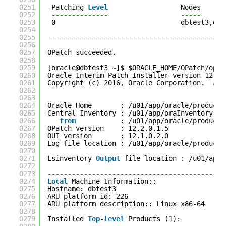
0251
Patching 
Level
Nodes
0252
--------------                  -----
0253
0                               dbtest3,dbt
0254
0255
--------------------------------------------
0256
0257
OPatch succeeded.
0258
0259
[oracle@dbtest3 ~]$ $ORACLE_HOME/OPatch/opat
0260
Oracle Interim Patch Installer version 12.2.
0261
Copyright (c) 2016, Oracle Corporation.  
All
0262
0263
0264
Oracle Home       : /u01/app/oracle/product/
0265
Central Inventory : /u01/app/oraInventory
0266
from
: /u01/app/oracle/product/
0267
OPatch version    : 12.2.0.1.5
0268
OUI version       : 12.1.0.2.0
0269
Log file location : /u01/app/oracle/product/
0270
0271
Lsinventory 
Output
file location : /u01/app/
0272
0273
--------------------------------------------
0274
Local
Machine Information::
0275
Hostname: dbtest3
0276
ARU platform id: 226
0277
ARU platform description:: Linux x86-64
0278
0279
Installed 
Top
-
level
Products (1): 