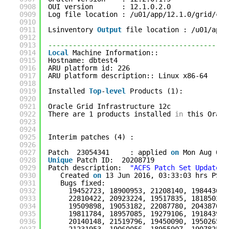
0908
OUI version       : 12.1.0.2.0
0909
Log file location : /u01/app/12.1.0/grid/cfg
0910
0911
Lsinventory 
Output
file location : /u01/app/
0912
0913
--------------------------------------------
0914
Local
Machine Information::
0915
Hostname: dbtest4
0916
ARU platform id: 226
0917
ARU platform description:: Linux x86-64
0918
0919
Installed 
Top
-
level
Products (1): 
0920
0921
Oracle Grid Infrastructure 12c              
0922
There are 1 products installed 
in
this Oracl
0923
0924
0925
Interim patches (4) :
0926
0927
Patch  23054341     : applied 
on
Mon Aug 08 
0928
Unique
Patch ID:  20208719
0929
Patch description:  
"ACFS Patch Set Update :
0930
Created 
on
13 Jun 2016, 03:33:03 hrs PST8
0931
Bugs fixed:
0932
19452723, 18900953, 21208140, 19844362,
0933
22810422, 20923224, 19517835, 18185024,
0934
19509898, 19053182, 22087780, 20438706,
0935
19811784, 18957085, 19279106, 19184398,
0936
20140148, 21519796, 19450090, 19502657,