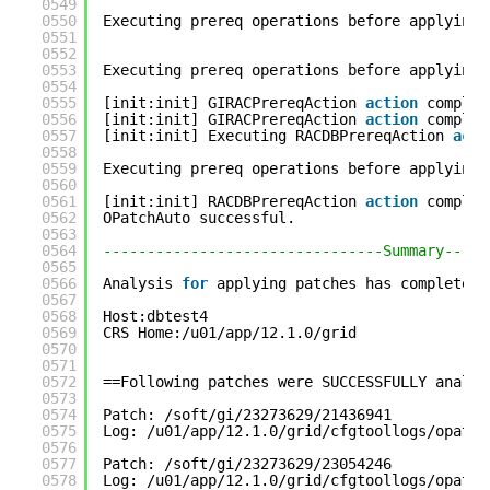
0549
0550
Executing prereq operations before applying 
0551
0552
0553
Executing prereq operations before applying 
0554
0555
[init:init] GIRACPrereqAction 
action
complet
0556
[init:init] GIRACPrereqAction 
action
complet
0557
[init:init] Executing RACDBPrereqAction 
acti
0558
0559
Executing prereq operations before applying 
0560
0561
[init:init] RACDBPrereqAction 
action
complet
0562
OPatchAuto successful.
0563
0564
--------------------------------Summary-----
0565
0566
Analysis 
for
applying patches has completed 
0567
0568
Host:dbtest4
0569
CRS Home:/u01/app/12.1.0/grid
0570
0571
0572
==Following patches were SUCCESSFULLY analyz
0573
0574
Patch: /soft/gi/23273629/21436941
0575
Log: /u01/app/12.1.0/grid/cfgtoollogs/opatch
0576
0577
Patch: /soft/gi/23273629/23054246
0578
Log: /u01/app/12.1.0/grid/cfgtoollogs/opatch