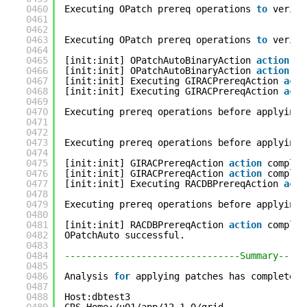
0460
Executing OPatch prereq operations 
to
verify
0461
0462
0463
Executing OPatch prereq operations 
to
verify
0464
0465
[init:init] OPatchAutoBinaryAction 
action
co
0466
[init:init] OPatchAutoBinaryAction 
action
co
0467
[init:init] Executing GIRACPrereqAction 
acti
0468
[init:init] Executing GIRACPrereqAction 
acti
0469
0470
Executing prereq operations before applying 
0471
0472
0473
Executing prereq operations before applying 
0474
0475
[init:init] GIRACPrereqAction 
action
complet
0476
[init:init] GIRACPrereqAction 
action
complet
0477
[init:init] Executing RACDBPrereqAction 
acti
0478
0479
Executing prereq operations before applying 
0480
0481
[init:init] RACDBPrereqAction 
action
complet
0482
OPatchAuto successful.
0483
0484
--------------------------------Summary-----
0485
0486
Analysis 
for
applying patches has completed 
0487
0488
Host:dbtest3