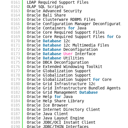
0161
LDAP Required Support Files                 
0162
OLAP SQL Scripts                            
0163
Oracle Advanced Security                    
0164
Oracle Bali Share                           
0165
Oracle Clusterware RDBMS Files              
0166
Oracle Configuration Manager Deconfiguration
0167
Oracle Containers 
for
Java                  
0168
Oracle Core Required Support Files          
0169
Oracle Core Required Support Files 
for
Core 
0170
Oracle 
Database
12c                         
0171
Oracle 
Database
12c Multimedia Files        
0172
Oracle 
Database
Deconfiguration             
0173
Oracle 
Database
User
Interface              
0174
Oracle 
Database
Utilities                   
0175
Oracle DBCA Deconfiguration                 
0176
Oracle Extended Windowing Toolkit           
0177
Oracle Globalization Support                
0178
Oracle Globalization Support                
0179
Oracle Globalization Support 
For
Core       
0180
Oracle Grid Infrastructure 12c              
0181
Oracle Grid Infrastructure Bundled Agents   
0182
Oracle Grid Management 
Database
0183
Oracle Help 
for
Java                        
0184
Oracle Help Share Library                   
0185
Oracle Ice Browser                          
0186
Oracle Internet Directory Client            
0187
Oracle Java Client                          
0188
Oracle Java Layout Engine                   
0189
Oracle JDBC/OCI Instant Client              
0190
Oracle JDBC/THIN Interfaces                 