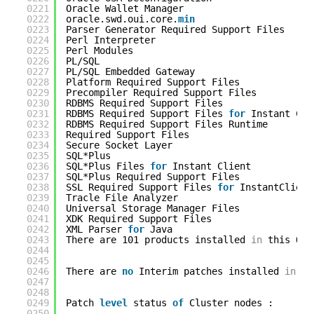
0221
Oracle Wallet Manager                       
0222
oracle.swd.oui.core.
min
0223
Parser Generator Required Support Files     
0224
Perl Interpreter                            
0225
Perl Modules                                
0226
PL/SQL                                      
0227
PL/SQL Embedded Gateway                     
0228
Platform Required Support Files             
0229
Precompiler Required Support Files          
0230
RDBMS Required Support Files                
0231
RDBMS Required Support Files 
for
Instant Cli
0232
RDBMS Required Support Files Runtime        
0233
Required Support Files                      
0234
Secure Socket Layer                         
0235
SQL*Plus                                    
0236
SQL*Plus Files 
for
Instant Client           
0237
SQL*Plus Required Support Files             
0238
SSL Required Support Files 
for
InstantClient
0239
Tracle File Analyzer                        
0240
Universal Storage Manager Files             
0241
XDK Required Support Files                  
0242
XML Parser 
for
Java                         
0243
There are 101 products installed 
in
this Ora
0244
0245
0246
There are 
no
Interim patches installed 
in
th
0247
0248
0249
Patch 
level
status 
of
Cluster nodes :
0250