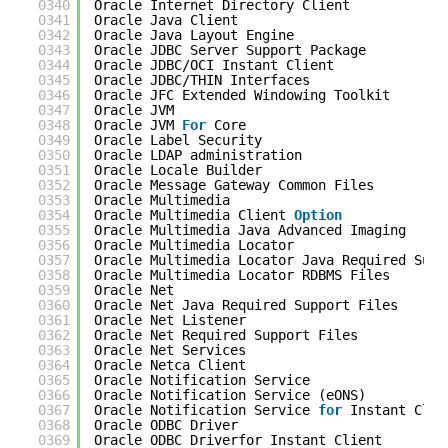
0340
Oracle Internet Directory Client            
0341
Oracle Java Client                          
0342
Oracle Java Layout Engine                   
0343
Oracle JDBC Server Support Package          
0344
Oracle JDBC/OCI Instant Client              
0345
Oracle JDBC/THIN Interfaces                 
0346
Oracle JFC Extended Windowing Toolkit       
0347
Oracle JVM                                  
0348
Oracle JVM 
For
Core                         
0349
Oracle Label Security                       
0350
Oracle LDAP administration                  
0351
Oracle Locale Builder                       
0352
Oracle Message Gateway Common Files         
0353
Oracle Multimedia                           
0354
Oracle Multimedia Client 
Option
0355
Oracle Multimedia Java Advanced Imaging     
0356
Oracle Multimedia Locator                   
0357
Oracle Multimedia Locator Java Required Supp
0358
Oracle Multimedia Locator RDBMS Files       
0359
Oracle Net                                  
0360
Oracle Net Java Required Support Files      
0361
Oracle Net Listener                         
0362
Oracle Net Required Support Files           
0363
Oracle Net Services                         
0364
Oracle Netca Client                         
0365
Oracle Notification Service                 
0366
Oracle Notification Service (eONS)          
0367
Oracle Notification Service 
for
Instant Clie
0368
Oracle ODBC Driver                          
0369
Oracle ODBC Driverfor Instant Client        