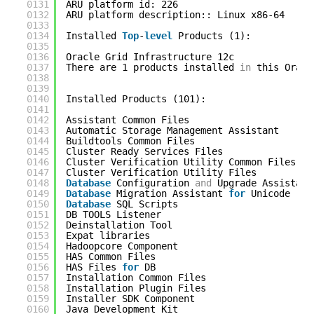
0131
ARU platform id: 226
0132
ARU platform description:: Linux x86-64
0133
0134
Installed 
Top
-
level
Products (1): 
0135
0136
Oracle Grid Infrastructure 12c              
0137
There are 1 products installed 
in
this Oracl
0138
0139
0140
Installed Products (101): 
0141
0142
Assistant Common Files                      
0143
Automatic Storage Management Assistant      
0144
Buildtools Common Files                     
0145
Cluster Ready Services Files                
0146
Cluster Verification Utility Common Files   
0147
Cluster Verification Utility Files          
0148
Database
Configuration 
and
Upgrade Assistant
0149
Database
Migration Assistant 
for
Unicode    
0150
Database
SQL Scripts                        
0151
DB TOOLS Listener                           
0152
Deinstallation Tool                         
0153
Expat libraries                             
0154
Hadoopcore Component                        
0155
HAS Common Files                            
0156
HAS Files 
for
DB                            
0157
Installation Common Files                   
0158
Installation Plugin Files                   
0159
Installer SDK Component                     
0160
Java Development Kit                        