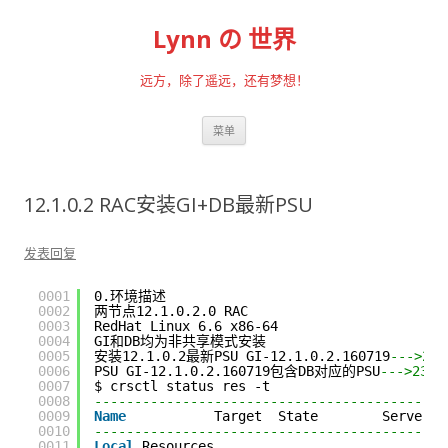
Lynn の 世界
远方，除了遥远，还有梦想！
跳至内容
菜单
12.1.0.2 RAC安装GI+DB最新PSU
发表回复
0001
0.环境描述
0002
两节点12.1.0.2.0 RAC
0003
RedHat Linux 6.6 x86-64
0004
GI和DB均为非共享模式安装
0005
安装12.1.0.2最新PSU GI-12.1.0.2.160719
--->232
0006
PSU GI-12.1.0.2.160719包含DB对应的PSU
--->2305
0007
$ crsctl status res -t
0008
--------------------------------------------
0009
Name
Target  State        Server  
0010
--------------------------------------------
0011
Local
Resources