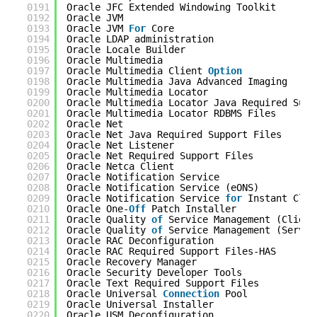
0191
Oracle JFC Extended Windowing Toolkit       
0192
Oracle JVM                                  
0193
Oracle JVM 
For
Core                         
0194
Oracle LDAP administration                  
0195
Oracle Locale Builder                       
0196
Oracle Multimedia                           
0197
Oracle Multimedia Client 
Option
0198
Oracle Multimedia Java Advanced Imaging     
0199
Oracle Multimedia Locator                   
0200
Oracle Multimedia Locator Java Required Supp
0201
Oracle Multimedia Locator RDBMS Files       
0202
Oracle Net                                  
0203
Oracle Net Java Required Support Files      
0204
Oracle Net Listener                         
0205
Oracle Net Required Support Files           
0206
Oracle Netca Client                         
0207
Oracle Notification Service                 
0208
Oracle Notification Service (eONS)          
0209
Oracle Notification Service 
for
Instant Clie
0210
Oracle One-
Off
Patch Installer              
0211
Oracle Quality 
of
Service Management (Client
0212
Oracle Quality 
of
Service Management (Server
0213
Oracle RAC Deconfiguration                  
0214
Oracle RAC Required Support Files-HAS       
0215
Oracle Recovery Manager                     
0216
Oracle Security Developer Tools             
0217
Oracle Text Required Support Files          
0218
Oracle Universal 
Connection
Pool            
0219
Oracle Universal Installer                  
0220
Oracle USM Deconfiguration                  