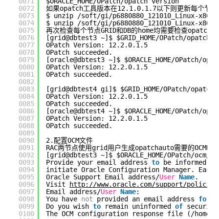
0071
$ORACLE_HOME/OPatch/opatch version
0072
如果opatch工具版本在12.1.0.1.7以下则更新每个节点G
0073
$ unzip /soft/gi/p6880880_121010_Linux-x86-6
0074
$ unzip /soft/gi/p6880880_121010_Linux-x86-6
0075
再次检查每个节点GRID和DB的home均需要检查opatch
0076
[grid@dbtest3 ~]$ $GRID_HOME/OPatch/opatch v
0077
OPatch Version: 12.2.0.1.5
0078
OPatch succeeded.
0079
[oracle@dbtest3 ~]$ $ORACLE_HOME/OPatch/opat
0080
OPatch Version: 12.2.0.1.5
0081
OPatch succeeded.
0082
0083
[grid@dbtest4 gi]$ $GRID_HOME/OPatch/opatch 
0084
OPatch Version: 12.2.0.1.5
0085
OPatch succeeded.
0086
[oracle@dbtest4 ~]$ $ORACLE_HOME/OPatch/opat
0087
OPatch Version: 12.2.0.1.5
0088
OPatch succeeded.
0089
0090
2.配置OCM文件
0091
RAC两节点使用grid用户生成opatchauto需要的OC
0092
[grid@dbtest3 ~]$ $ORACLE_HOME/OPatch/ocm/bi
0093
Provide your email address 
to
be informed 
of
0094
initiate Oracle Configuration Manager. Easie
0095
Oracle Support Email address/
User
Name
.
0096
Visit 
http://www.oracle.com/support/policies
0097
Email address/
User
Name
: 
0098
You have 
not
provided an email address 
for
n
0099
Do you wish 
to
remain uninformed 
of
security
0100
The OCM configuration response file (/home/g