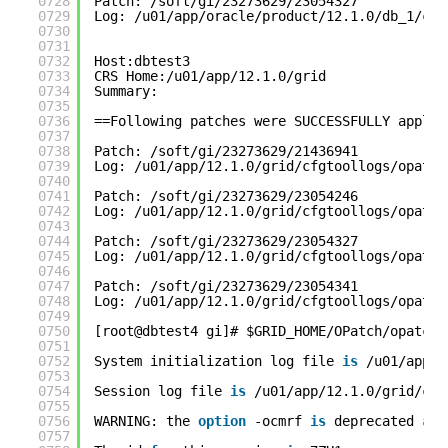
0728
Patch: /soft/gi/23273629/23054327
0729
Log: /u01/app/oracle/product/12.1.0/db_1/cfg
0730
0731
0732
Host:dbtest3
0733
CRS Home:/u01/app/12.1.0/grid
0734
Summary:
0735
0736
==Following patches were SUCCESSFULLY applie
0737
0738
Patch: /soft/gi/23273629/21436941
0739
Log: /u01/app/12.1.0/grid/cfgtoollogs/opatch
0740
0741
Patch: /soft/gi/23273629/23054246
0742
Log: /u01/app/12.1.0/grid/cfgtoollogs/opatch
0743
0744
Patch: /soft/gi/23273629/23054327
0745
Log: /u01/app/12.1.0/grid/cfgtoollogs/opatch
0746
0747
Patch: /soft/gi/23273629/23054341
0748
Log: /u01/app/12.1.0/grid/cfgtoollogs/opatch
0749
0750
[root@dbtest4 gi]# $GRID_HOME/OPatch/opatcha
0751
0752
System initialization log file 
is
/u01/app/1
0753
0754
Session log file 
is
/u01/app/12.1.0/grid/cfg
0755
0756
WARNING: the 
option
-ocmrf 
is
deprecated 
and
0757