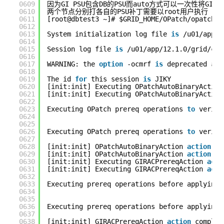
0609
因为GI PSU包含DB的PSU而auto方式可以一次性将GI和D
0610
两个节点分别打各自的PSU补丁需要以root用户执行
0611
[root@dbtest3 ~]# $GRID_HOME/OPatch/opatchau
0612
0613
System initialization log file 
is
/u01/app/1
0614
0615
Session log file 
is
/u01/app/12.1.0/grid/cfg
0616
0617
WARNING: the 
option
-ocmrf 
is
deprecated 
and
0618
0619
The id 
for
this session 
is
JIKY
0620
[init:init] Executing OPatchAutoBinaryAction
0621
[init:init] Executing OPatchAutoBinaryAction
0622
0623
Executing OPatch prereq operations 
to
verify
0624
0625
0626
Executing OPatch prereq operations 
to
verify
0627
0628
[init:init] OPatchAutoBinaryAction 
action
co
0629
[init:init] OPatchAutoBinaryAction 
action
co
0630
[init:init] Executing GIRACPrereqAction 
acti
0631
[init:init] Executing GIRACPrereqAction 
acti
0632
0633
Executing prereq operations before applying 
0634
0635
0636
Executing prereq operations before applying 
0637
0638
[init:init] GIRACPrereqAction 
action
complet