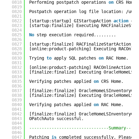
0818
Performing postpatch operations 
on
CRS Home.
0819
0820
Postpatch operation log file location: /u01/
0821
0822
[startup:startup] GIStartupAction 
action
com
0823
[startup:finalize] Executing RACFinalizeStar
0824
0825
No
step execution required.........
0826
0827
[startup:finalize] RACFinalizeStartAction 
ac
0828
[online:product-patching] Executing RACOnlin
0829
0830
Trying 
to
apply SQL patches 
on
RAC Home.
0831
0832
[online:product-patching] RACOnlineAction 
ac
0833
[finalize:finalize] Executing OracleHomeLSIn
0834
0835
Verifying patches applied 
on
CRS Home.
0836
0837
[finalize:finalize] OracleHomeLSInventoryGre
0838
[finalize:finalize] Executing OracleHomeLSIn
0839
0840
Verifying patches applied 
on
RAC Home.
0841
0842
[finalize:finalize] OracleHomeLSInventoryGre
0843
OPatchAuto successful.
0844
0845
--------------------------------Summary-----
0846
0847
Patching 
is
completed successfully. Please f