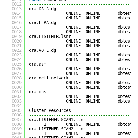
0012
--------------------------------------------
0013
ora.DATA.dg
0014
ONLINE  ONLINE       dbtest3 
0015
ONLINE  ONLINE       dbtest4 
0016
ora.FFRA.dg
0017
ONLINE  ONLINE       dbtest3 
0018
ONLINE  ONLINE       dbtest4 
0019
ora.LISTENER.lsnr
0020
ONLINE  ONLINE       dbtest3 
0021
ONLINE  ONLINE       dbtest4 
0022
ora.VOTE.dg
0023
ONLINE  ONLINE       dbtest3 
0024
ONLINE  ONLINE       dbtest4 
0025
ora.asm
0026
ONLINE  ONLINE       dbtest3 
0027
ONLINE  ONLINE       dbtest4 
0028
ora.net1.network
0029
ONLINE  ONLINE       dbtest3 
0030
ONLINE  ONLINE       dbtest4 
0031
ora.ons
0032
ONLINE  ONLINE       dbtest3 
0033
ONLINE  ONLINE       dbtest4 
0034
--------------------------------------------
0035
Cluster Resources
0036
--------------------------------------------
0037
ora.LISTENER_SCAN1.lsnr
0038
1        ONLINE  ONLINE       dbtest4 
0039
ora.LISTENER_SCAN2.lsnr
0040
1        ONLINE  ONLINE       dbtest3 