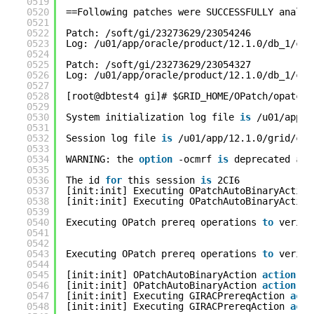
0519
0520
==Following patches were SUCCESSFULLY analyz
0521
0522
Patch: /soft/gi/23273629/23054246
0523
Log: /u01/app/oracle/product/12.1.0/db_1/cfg
0524
0525
Patch: /soft/gi/23273629/23054327
0526
Log: /u01/app/oracle/product/12.1.0/db_1/cfg
0527
0528
[root@dbtest4 gi]# $GRID_HOME/OPatch/opatcha
0529
0530
System initialization log file 
is
/u01/app/1
0531
0532
Session log file 
is
/u01/app/12.1.0/grid/cfg
0533
0534
WARNING: the 
option
-ocmrf 
is
deprecated 
and
0535
0536
The id 
for
this session 
is
2CI6
0537
[init:init] Executing OPatchAutoBinaryAction
0538
[init:init] Executing OPatchAutoBinaryAction
0539
0540
Executing OPatch prereq operations 
to
verify
0541
0542
0543
Executing OPatch prereq operations 
to
verify
0544
0545
[init:init] OPatchAutoBinaryAction 
action
co
0546
[init:init] OPatchAutoBinaryAction 
action
co
0547
[init:init] Executing GIRACPrereqAction 
acti
0548
[init:init] Executing GIRACPrereqAction 
acti