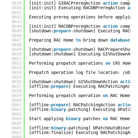
0639
[init:init] GIRACPrereqAction 
action
complet
0640
[init:init] Executing RACDBPrereqAction 
acti
0641
0642
Executing prereq operations before applying 
0643
0644
[init:init] RACDBPrereqAction 
action
complet
0645
[shutdown:
prepare
-shutdown] Executing RACPre
0646
0647
Preparing RAC Home 
to
bring down 
database
se
0648
0649
[shutdown:
prepare
-shutdown] RACPrepareShutDo
0650
[shutdown:shutdown] Executing GIShutDownActi
0651
0652
Performing prepatch operations 
on
CRS Home..
0653
0654
Prepatch operation log file location: /u01/a
0655
0656
[shutdown:shutdown] GIShutDownAction 
action
0657
[offline:
prepare
] Executing RACPatchingActio
0658
0659
Performing prepatch operation 
on
RAC Home...
0660
0661
[offline:
prepare
] RACPatchingAction 
action
c
0662
[offline:
binary
-patching] Executing OPatchAu
0663
0664
Start applying 
binary
patches 
on
RAC Home...
0665
0666
[offline:
binary
-patching] OPatchAutoBinaryAc
0667
[offline:finalize] Executing RACPatchingActi
0668