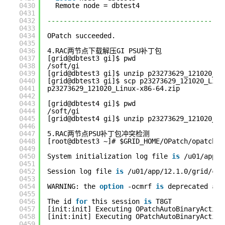
0430
Remote node = dbtest4
0431
0432
--------------------------------------------
0433
0434
OPatch succeeded.
0435
0436
4.RAC两节点下载解压GI PSU补丁包
0437
[grid@dbtest3 gi]$ pwd
0438
/soft/gi
0439
[grid@dbtest3 gi]$ unzip p23273629_121020_Li
0440
[grid@dbtest3 gi]$ scp p23273629_121020_Linu
0441
p23273629_121020_Linux-x86-64.zip           
0442
0443
[grid@dbtest4 gi]$ pwd
0444
/soft/gi
0445
[grid@dbtest4 gi]$ unzip p23273629_121020_Li
0446
0447
5.RAC两节点PSU补丁包冲突检测
0448
[root@dbtest3 ~]# $GRID_HOME/OPatch/opatchau
0449
0450
System initialization log file 
is
/u01/app/1
0451
0452
Session log file 
is
/u01/app/12.1.0/grid/cfg
0453
0454
WARNING: the 
option
-ocmrf 
is
deprecated 
and
0455
0456
The id 
for
this session 
is
T8GT
0457
[init:init] Executing OPatchAutoBinaryAction
0458
[init:init] Executing OPatchAutoBinaryAction
0459