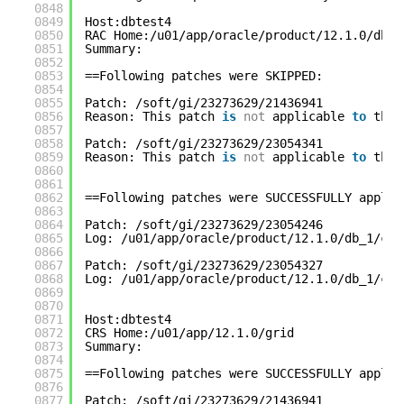
0848
0849
Host:dbtest4
0850
RAC Home:/u01/app/oracle/product/12.1.0/db_1
0851
Summary:
0852
0853
==Following patches were SKIPPED:
0854
0855
Patch: /soft/gi/23273629/21436941
0856
Reason: This patch 
is
not
applicable 
to
this
0857
0858
Patch: /soft/gi/23273629/23054341
0859
Reason: This patch 
is
not
applicable 
to
this
0860
0861
0862
==Following patches were SUCCESSFULLY applie
0863
0864
Patch: /soft/gi/23273629/23054246
0865
Log: /u01/app/oracle/product/12.1.0/db_1/cfg
0866
0867
Patch: /soft/gi/23273629/23054327
0868
Log: /u01/app/oracle/product/12.1.0/db_1/cfg
0869
0870
0871
Host:dbtest4
0872
CRS Home:/u01/app/12.1.0/grid
0873
Summary:
0874
0875
==Following patches were SUCCESSFULLY applie
0876
0877
Patch: /soft/gi/23273629/21436941