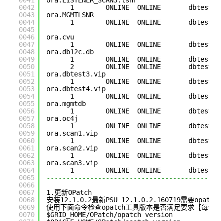
0041
ora.LISTENER_SCAN3.lsnr
0042
1        ONLINE  ONLINE       dbtest3 
0043
ora.MGMTLSNR
0044
1        ONLINE  ONLINE       dbtest3 
0045
0046
ora.cvu
0047
1        ONLINE  ONLINE       dbtest3 
0048
ora.db12c.db
0049
1        ONLINE  ONLINE       dbtest3 
0050
2        ONLINE  ONLINE       dbtest4 
0051
ora.dbtest3.vip
0052
1        ONLINE  ONLINE       dbtest3 
0053
ora.dbtest4.vip
0054
1        ONLINE  ONLINE       dbtest4 
0055
ora.mgmtdb
0056
1        ONLINE  ONLINE       dbtest3 
0057
ora.oc4j
0058
1        ONLINE  ONLINE       dbtest3 
0059
ora.scan1.vip
0060
1        ONLINE  ONLINE       dbtest4 
0061
ora.scan2.vip
0062
1        ONLINE  ONLINE       dbtest3 
0063
ora.scan3.vip
0064
1        ONLINE  ONLINE       dbtest3 
0065
--------------------------------------------
0066
0067
1.更新OPatch
0068
安装12.1.0.2最新PSU 12.1.0.2.160719需要opa
0069
使用下面命令检查opatch工具版本是否满足要求【每个节点G
0070
$GRID_HOME/OPatch/opatch version