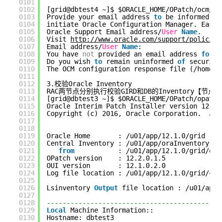
0101
0102
[grid@dbtest4 ~]$ $ORACLE_HOME/OPatch/ocm/bi
0103
Provide your email address 
to
be informed 
of
0104
initiate Oracle Configuration Manager. Easie
0105
Oracle Support Email address/
User
Name
.
0106
Visit 
http://www.oracle.com/support/policies
0107
Email address/
User
Name
: 
0108
You have 
not
provided an email address 
for
n
0109
Do you wish 
to
remain uninformed 
of
security
0110
The OCM configuration response file (/home/g
0111
0112
3.校验Oracle Inventory
0113
RAC两节点分别执行校验GIRD和DB的Inventory【节
0114
[grid@dbtest3 ~]$ $ORACLE_HOME/OPatch/opatch
0115
Oracle Interim Patch Installer version 12.2.
0116
Copyright (c) 2016, Oracle Corporation.  
All
0117
0118
0119
Oracle Home       : /u01/app/12.1.0/grid
0120
Central Inventory : /u01/app/oraInventory
0121
from
: /u01/app/12.1.0/grid/ora
0122
OPatch version    : 12.2.0.1.5
0123
OUI version       : 12.1.0.2.0
0124
Log file location : /u01/app/12.1.0/grid/cfg
0125
0126
Lsinventory 
Output
file location : /u01/app/
0127
0128
--------------------------------------------
0129
Local
Machine Information::
0130
Hostname: dbtest3