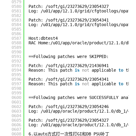
0579
0580
Patch: /soft/gi/23273629/23054327
0581
Log: /u01/app/12.1.0/grid/cfgtoollogs/opatch
0582
0583
Patch: /soft/gi/23273629/23054341
0584
Log: /u01/app/12.1.0/grid/cfgtoollogs/opatch
0585
0586
0587
Host:dbtest4
0588
RAC Home:/u01/app/oracle/product/12.1.0/db_1
0589
0590
0591
==Following patches were SKIPPED:
0592
0593
Patch: /soft/gi/23273629/21436941
0594
Reason: This patch 
is
not
applicable 
to
this
0595
0596
Patch: /soft/gi/23273629/23054341
0597
Reason: This patch 
is
not
applicable 
to
this
0598
0599
0600
==Following patches were SUCCESSFULLY analyz
0601
0602
Patch: /soft/gi/23273629/23054246
0603
Log: /u01/app/oracle/product/12.1.0/db_1/cfg
0604
0605
Patch: /soft/gi/23273629/23054327
0606
Log: /u01/app/oracle/product/12.1.0/db_1/cfg
0607
0608
6.以auto方式打一次性打GI和DB PSU补丁