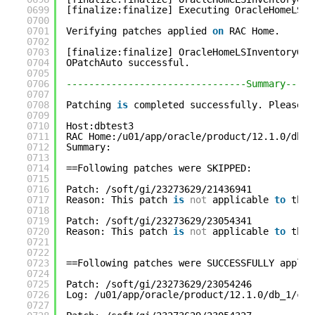
0699
[finalize:finalize] Executing OracleHomeLSIn
0700
0701
Verifying patches applied 
on
RAC Home.
0702
0703
[finalize:finalize] OracleHomeLSInventoryGre
0704
OPatchAuto successful.
0705
0706
--------------------------------Summary-----
0707
0708
Patching 
is
completed successfully. Please f
0709
0710
Host:dbtest3
0711
RAC Home:/u01/app/oracle/product/12.1.0/db_1
0712
Summary:
0713
0714
==Following patches were SKIPPED:
0715
0716
Patch: /soft/gi/23273629/21436941
0717
Reason: This patch 
is
not
applicable 
to
this
0718
0719
Patch: /soft/gi/23273629/23054341
0720
Reason: This patch 
is
not
applicable 
to
this
0721
0722
0723
==Following patches were SUCCESSFULLY applie
0724
0725
Patch: /soft/gi/23273629/23054246
0726
Log: /u01/app/oracle/product/12.1.0/db_1/cfg
0727