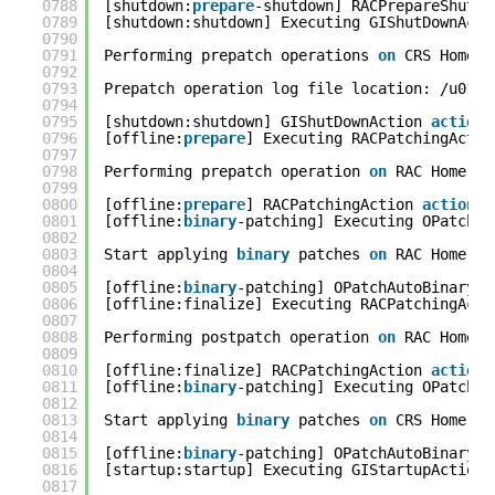
0788
[shutdown:
prepare
-shutdown] RACPrepareShutDo
0789
[shutdown:shutdown] Executing GIShutDownActi
0790
0791
Performing prepatch operations 
on
CRS Home..
0792
0793
Prepatch operation log file location: /u01/a
0794
0795
[shutdown:shutdown] GIShutDownAction 
action
0796
[offline:
prepare
] Executing RACPatchingActio
0797
0798
Performing prepatch operation 
on
RAC Home...
0799
0800
[offline:
prepare
] RACPatchingAction 
action
c
0801
[offline:
binary
-patching] Executing OPatchAu
0802
0803
Start applying 
binary
patches 
on
RAC Home...
0804
0805
[offline:
binary
-patching] OPatchAutoBinaryAc
0806
[offline:finalize] Executing RACPatchingActi
0807
0808
Performing postpatch operation 
on
RAC Home..
0809
0810
[offline:finalize] RACPatchingAction 
action
0811
[offline:
binary
-patching] Executing OPatchAu
0812
0813
Start applying 
binary
patches 
on
CRS Home...
0814
0815
[offline:
binary
-patching] OPatchAutoBinaryAc
0816
[startup:startup] Executing GIStartupAction 
0817