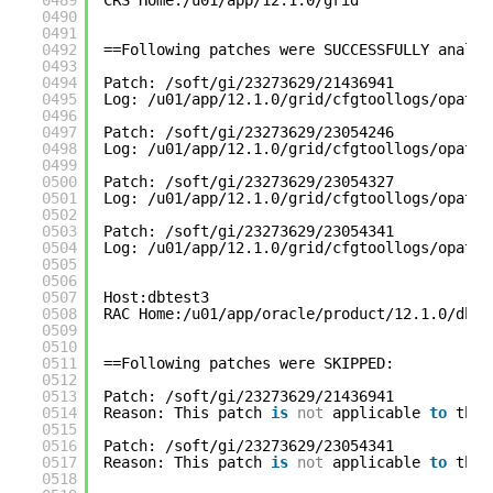
0489
CRS Home:/u01/app/12.1.0/grid
0490
0491
0492
==Following patches were SUCCESSFULLY analyz
0493
0494
Patch: /soft/gi/23273629/21436941
0495
Log: /u01/app/12.1.0/grid/cfgtoollogs/opatch
0496
0497
Patch: /soft/gi/23273629/23054246
0498
Log: /u01/app/12.1.0/grid/cfgtoollogs/opatch
0499
0500
Patch: /soft/gi/23273629/23054327
0501
Log: /u01/app/12.1.0/grid/cfgtoollogs/opatch
0502
0503
Patch: /soft/gi/23273629/23054341
0504
Log: /u01/app/12.1.0/grid/cfgtoollogs/opatch
0505
0506
0507
Host:dbtest3
0508
RAC Home:/u01/app/oracle/product/12.1.0/db_1
0509
0510
0511
==Following patches were SKIPPED:
0512
0513
Patch: /soft/gi/23273629/21436941
0514
Reason: This patch 
is
not
applicable 
to
this
0515
0516
Patch: /soft/gi/23273629/23054341
0517
Reason: This patch 
is
not
applicable 
to
this
0518