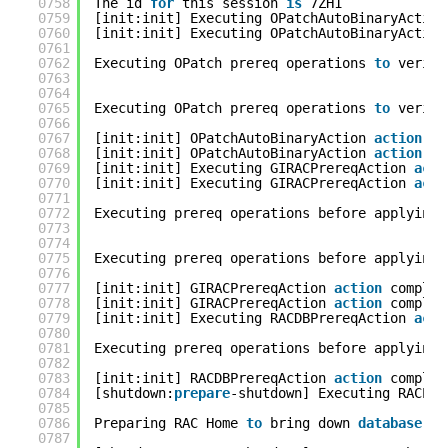
0758
The id 
for
this session 
is
7ZH1
0759
[init:init] Executing OPatchAutoBinaryAction
0760
[init:init] Executing OPatchAutoBinaryAction
0761
0762
Executing OPatch prereq operations 
to
verify
0763
0764
0765
Executing OPatch prereq operations 
to
verify
0766
0767
[init:init] OPatchAutoBinaryAction 
action
co
0768
[init:init] OPatchAutoBinaryAction 
action
co
0769
[init:init] Executing GIRACPrereqAction 
acti
0770
[init:init] Executing GIRACPrereqAction 
acti
0771
0772
Executing prereq operations before applying 
0773
0774
0775
Executing prereq operations before applying 
0776
0777
[init:init] GIRACPrereqAction 
action
complet
0778
[init:init] GIRACPrereqAction 
action
complet
0779
[init:init] Executing RACDBPrereqAction 
acti
0780
0781
Executing prereq operations before applying 
0782
0783
[init:init] RACDBPrereqAction 
action
complet
0784
[shutdown:
prepare
-shutdown] Executing RACPre
0785
0786
Preparing RAC Home 
to
bring down 
database
se
0787