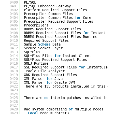
0400
PL/SQL                                      
0401
PL/SQL Embedded Gateway                     
0402
Platform Required Support Files             
0403
Precompiler Common Files                    
0404
Precompiler Common Files 
for
Core           
0405
Precompiler Required Support Files          
0406
Precompilers                                
0407
RDBMS Required Support Files                
0408
RDBMS Required Support Files 
for
Instant Cli
0409
RDBMS Required Support Files Runtime        
0410
Required Support Files                      
0411
Sample 
Schema
Data                          
0412
Secure Socket Layer                         
0413
SQL*Plus                                    
0414
SQL*Plus Files 
for
Instant Client           
0415
SQL*Plus Required Support Files             
0416
SQLJ Runtime                                
0417
SSL Required Support Files 
for
InstantClient
0418
Tracle File Analyzer                        
0419
XDK Required Support Files                  
0420
XML Parser 
for
Java                         
0421
XML Parser 
for
Oracle JVM                   
0422
There are 135 products installed 
in
this Ora
0423
0424
0425
There are 
no
Interim patches installed 
in
th
0426
0427
0428
Rac system comprising 
of
multiple nodes
0429
Local
node = dbtest3