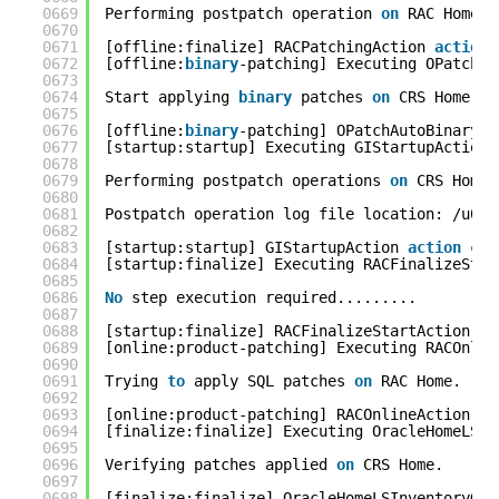
0669
Performing postpatch operation 
on
RAC Home..
0670
0671
[offline:finalize] RACPatchingAction 
action
0672
[offline:
binary
-patching] Executing OPatchAu
0673
0674
Start applying 
binary
patches 
on
CRS Home...
0675
0676
[offline:
binary
-patching] OPatchAutoBinaryAc
0677
[startup:startup] Executing GIStartupAction 
0678
0679
Performing postpatch operations 
on
CRS Home.
0680
0681
Postpatch operation log file location: /u01/
0682
0683
[startup:startup] GIStartupAction 
action
com
0684
[startup:finalize] Executing RACFinalizeStar
0685
0686
No
step execution required.........
0687
0688
[startup:finalize] RACFinalizeStartAction 
ac
0689
[online:product-patching] Executing RACOnlin
0690
0691
Trying 
to
apply SQL patches 
on
RAC Home.
0692
0693
[online:product-patching] RACOnlineAction 
ac
0694
[finalize:finalize] Executing OracleHomeLSIn
0695
0696
Verifying patches applied 
on
CRS Home.
0697
0698
[finalize:finalize] OracleHomeLSInventoryGre