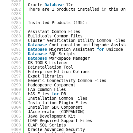
0280
0281
Oracle 
Database
12c                         
0282
There are 1 products installed 
in
this Oracl
0283
0284
0285
Installed Products (135): 
0286
0287
Assistant Common Files                      
0288
Buildtools Common Files                     
0289
Cluster Verification Utility Common Files   
0290
Database
Configuration 
and
Upgrade Assistant
0291
Database
Migration Assistant 
for
Unicode    
0292
Database
SQL Scripts                        
0293
Database
Workspace Manager                  
0294
DB TOOLS Listener                           
0295
Deinstallation Tool                         
0296
Enterprise Edition Options                  
0297
Expat libraries                             
0298
Generic Connectivity Common Files           
0299
Hadoopcore Component                        
0300
HAS Common Files                            
0301
HAS Files 
for
DB                            
0302
Installation Common Files                   
0303
Installation Plugin Files                   
0304
Installer SDK Component                     
0305
JAccelerator (COMPANION)                    
0306
Java Development Kit                        
0307
LDAP Required Support Files                 
0308
OLAP SQL Scripts                            
0309
Oracle Advanced Security                    