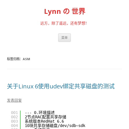
Lynn の 世界
远方，除了遥远，还有梦想！
跳至内容
菜单
标签归档：
ASM
关于Linux 6使用udev绑定共享磁盘的测试
发表回复
001
--- 0.环境描述
002
2节点RAC配置共享存储
003
系统版本RedHat 6.6
004
10块共享存储磁盘
/dev/sdb
~sdk