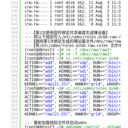
543
crw-rw---- 1 root disk 162, 11 Aug  3 11:31 
/
544
crw-rw---- 1 root disk 162, 12 Aug  3 11:31 
/
545
crw-rw---- 1 root disk 162, 13 Aug  3 11:31 
/
546
crw-rw---- 1 root disk 162, 14 Aug  3 11:31 
/
547
crw-rw---- 1 root disk 162, 15 Aug  3 11:31 
/
548
crw-rw---- 1 root disk 162,  0 Aug  3 11:31 
/
549
550
---【第2次使用盘符绑定共享磁盘生成裸设备】
551
--- 将以下规则写入
/etc/udev/rules
.d
/60-raw
.rul
552
---【删除第1次绑定生成的裸设备文件
/dev/raw/raw11
553
---【将
/etc/udev/rules
.d
/60-raw
.rules 文件
554
[root@dbtest3 ~]
# rm -f /dev/raw/raw1*
555
[root@dbtest4 ~]
# rm -f /dev/raw/raw1*
556
[root@dbtest3 ~]
# vi /etc/udev/rules.d/60-raw
557
ACTION==
"add"
, KERNEL==
"sdg"
, RUN+=
"/bin/raw 
558
ACTION==
"add"
, KERNEL==
"sdh"
, RUN+=
"/bin/raw 
559
ACTION==
"add"
, KERNEL==
"sdi"
, RUN+=
"/bin/raw 
560
ACTION==
"add"
, KERNEL==
"sdj"
, RUN+=
"/bin/raw 
561
ACTION==
"add"
, KERNEL==
"sdk"
, RUN+=
"/bin/raw 
562
KERNEL==
"raw[21-25]"
, OWNER=
"grid"
, GROUP=
"as
563
[root@dbtest4 ~]
# vi /etc/udev/rules.d/60-raw
564
ACTION==
"add"
, KERNEL==
"sdg"
, RUN+=
"/bin/raw 
565
ACTION==
"add"
, KERNEL==
"sdh"
, RUN+=
"/bin/raw 
566
ACTION==
"add"
, KERNEL==
"sdi"
, RUN+=
"/bin/raw 
567
ACTION==
"add"
, KERNEL==
"sdj"
, RUN+=
"/bin/raw 
568
ACTION==
"add"
, KERNEL==
"sdk"
, RUN+=
"/bin/raw 
569
KERNEL==
"raw[21-25]"
, OWNER=
"grid"
, GROUP=
"as
570
571
--- 重新加载规则文件并启动udev
572
[root@dbtest3 ~]
# udevadm control --reload-ru