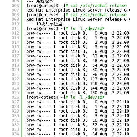
005
--- 系统版本
006
[root@dbtest3 ~]
# cat /etc/redhat-release
007
Red Hat Enterprise Linux Server release 6.6 (
008
[root@dbtest4 ~]
# cat /etc/redhat-release
009
Red Hat Enterprise Linux Server release 6.6 (
010
--- 10块共享磁盘
011
[root@dbtest3 ~]
# ls -l /dev/sd*
012
brw-rw---- 1 root disk 8,   0 Aug  2 22:09 
/d
013
brw-rw---- 1 root disk 8,   1 Aug  2 22:09 
/d
014
brw-rw---- 1 root disk 8,   2 Aug  2 22:09 
/d
015
brw-rw---- 1 root disk 8,   3 Aug  2 22:09 
/d
016
brw-rw---- 1 root disk 8,  16 Aug  2 22:09 
/d
017
brw-rw---- 1 root disk 8,  32 Aug  2 22:09 
/d
018
brw-rw---- 1 root disk 8,  48 Aug  2 22:09 
/d
019
brw-rw---- 1 root disk 8,  64 Aug  2 22:09 
/d
020
brw-rw---- 1 root disk 8,  80 Aug  2 22:09 
/d
021
brw-rw---- 1 root disk 8,  96 Aug  2 22:09 
/d
022
brw-rw---- 1 root disk 8, 112 Aug  2 22:09 
/d
023
brw-rw---- 1 root disk 8, 128 Aug  2 22:09 
/d
024
brw-rw---- 1 root disk 8, 144 Aug  2 22:09 
/d
025
brw-rw---- 1 root disk 8, 160 Aug  2 22:09 
/d
026
[root@dbtest4 ~]
# ls -l /dev/sd*
027
brw-rw---- 1 root disk 8,   0 Aug  2 22:10 
/d
028
brw-rw---- 1 root disk 8,   1 Aug  2 22:10 
/d
029
brw-rw---- 1 root disk 8,   2 Aug  2 22:10 
/d
030
brw-rw---- 1 root disk 8,   3 Aug  2 22:10 
/d
031
brw-rw---- 1 root disk 8,  16 Aug  2 22:10 
/d
032
brw-rw---- 1 root disk 8,  32 Aug  2 22:10 
/d
033
brw-rw---- 1 root disk 8,  48 Aug  2 22:10 
/d
034
brw-rw---- 1 root disk 8,  64 Aug  2 22:10 
/d