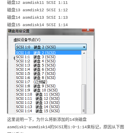
磁盘12 asmdisk11 SCSI 1:11
磁盘13 asmdisk12 SCSI 1:12
磁盘14 asmdisk13 SCSI 1:13
磁盘15 asmdisk14 SCSI 1:14
这里说明一下，为什么将新添加的14块磁盘
asmdisk1~asmdisk14的SCSI用1:0~1:14来标记，原因从下图