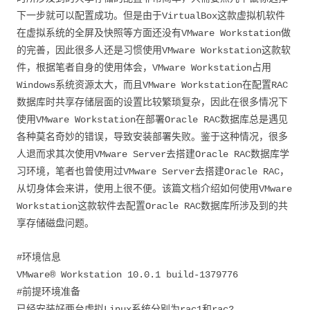
下一步就可以配置成功。但是由于VirtualBox这款虚拟机软件
在虚拟系统的全屏及快照等方面还没有VMware Workstation做
的完善，因此很多人还是习惯使用VMware Workstation这款软
件，根据笔者自身的使用体会，VMware Workstation占用
Windows系统资源太大，而且VMware Workstation在配置RAC
数据库时共享存储层面的设置比较繁琐复杂，因此在很多情况下
使用VMware Workstation在部署Oracle RAC数据库总是遇见
各种莫名奇妙的错误，导致安装部署失败。鉴于这种情况，很多
人退而求其次使用VMware Server去搭建Oracle RAC数据库学
习环境，笔者也曾使用过VMware Server去搭建Oracle RAC，
从切身体会来讲，使用上很不便。该篇文档介绍如何使用VMware
Workstation这款软件去配置Oracle RAC数据库所涉及到的共
享存储磁盘问题。
#环境信息
VMware® Workstation 10.0.1 build-1379776
#前提环境准备
已经安装好两台虚拟Linux系统分别为rac1和rac2