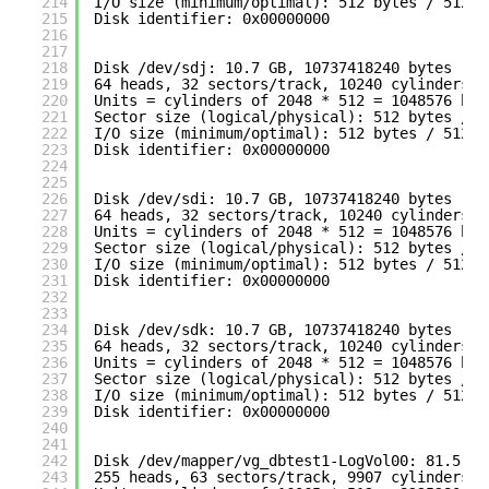
214
I
/O
size (minimum
/optimal
): 512 bytes / 512 b
215
Disk identifier: 0x00000000
216
217
218
Disk 
/dev/sdj
: 10.7 GB, 10737418240 bytes
219
64 heads, 32 sectors
/track
, 10240 cylinders
220
Units = cylinders of 2048 * 512 = 1048576 byt
221
Sector size (logical
/physical
): 512 bytes / 5
222
I
/O
size (minimum
/optimal
): 512 bytes / 512 b
223
Disk identifier: 0x00000000
224
225
226
Disk 
/dev/sdi
: 10.7 GB, 10737418240 bytes
227
64 heads, 32 sectors
/track
, 10240 cylinders
228
Units = cylinders of 2048 * 512 = 1048576 byt
229
Sector size (logical
/physical
): 512 bytes / 5
230
I
/O
size (minimum
/optimal
): 512 bytes / 512 b
231
Disk identifier: 0x00000000
232
233
234
Disk 
/dev/sdk
: 10.7 GB, 10737418240 bytes
235
64 heads, 32 sectors
/track
, 10240 cylinders
236
Units = cylinders of 2048 * 512 = 1048576 byt
237
Sector size (logical
/physical
): 512 bytes / 5
238
I
/O
size (minimum
/optimal
): 512 bytes / 512 b
239
Disk identifier: 0x00000000
240
241
242
Disk 
/dev/mapper/vg_dbtest1-LogVol00
: 81.5 GB
243
255 heads, 63 sectors
/track
, 9907 cylinders