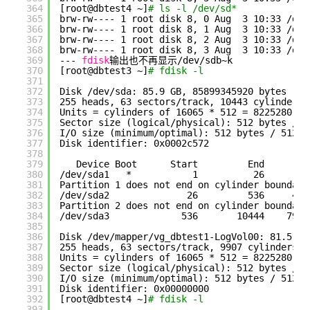
364
[root@dbtest4 ~]
# ls -l /dev/sd*
365
brw-rw---- 1 root disk 8, 0 Aug  3 10:33 
/dev
366
brw-rw---- 1 root disk 8, 1 Aug  3 10:33 
/dev
367
brw-rw---- 1 root disk 8, 2 Aug  3 10:33 
/dev
368
brw-rw---- 1 root disk 8, 3 Aug  3 10:33 
/dev
369
--- 
fdisk
输出也不再显示
/dev/sdb
~k
370
[root@dbtest3 ~]
# fdisk -l
371
372
Disk 
/dev/sda
: 85.9 GB, 85899345920 bytes
373
255 heads, 63 sectors
/track
, 10443 cylinders
374
Units = cylinders of 16065 * 512 = 8225280 by
375
Sector size (logical
/physical
): 512 bytes / 5
376
I
/O
size (minimum
/optimal
): 512 bytes / 512 b
377
Disk identifier: 0x0002c572
378
379
Device Boot      Start         End      Bl
380
/dev/sda1
*           1          26      20
381
Partition 1 does not end on cylinder boundary
382
/dev/sda2
26         536     409
383
Partition 2 does not end on cylinder boundary
384
/dev/sda3
536       10444    7958
385
386
Disk 
/dev/mapper/vg_dbtest1-LogVol00
: 81.5 GB
387
255 heads, 63 sectors
/track
, 9907 cylinders
388
Units = cylinders of 16065 * 512 = 8225280 by
389
Sector size (logical
/physical
): 512 bytes / 5
390
I
/O
size (minimum
/optimal
): 512 bytes / 512 b
391
Disk identifier: 0x00000000
392
[root@dbtest4 ~]
# fdisk -l
393