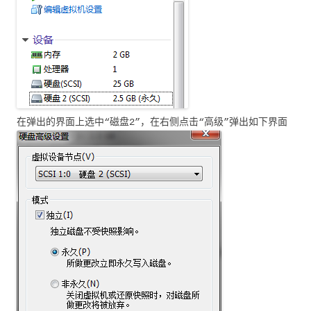
在弹出的界面上选中“磁盘2”，在右侧点击“高级”弹出如下界面