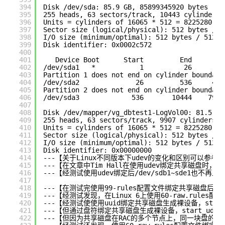
394
Disk 
/dev/sda
: 85.9 GB, 85899345920 bytes
395
255 heads, 63 sectors
/track
, 10443 cylinders
396
Units = cylinders of 16065 * 512 = 8225280 by
397
Sector size (logical
/physical
): 512 bytes / 5
398
I
/O
size (minimum
/optimal
): 512 bytes / 512 b
399
Disk identifier: 0x0002c572
400
401
Device Boot      Start         End      Bl
402
/dev/sda1
*           1          26      20
403
Partition 1 does not end on cylinder boundary
404
/dev/sda2
26         536     409
405
Partition 2 does not end on cylinder boundary
406
/dev/sda3
536       10444    7958
407
408
Disk 
/dev/mapper/vg_dbtest1-LogVol00
: 81.5 GB
409
255 heads, 63 sectors
/track
, 9907 cylinders
410
Units = cylinders of 16065 * 512 = 8225280 by
411
Sector size (logical
/physical
): 512 bytes / 5
412
I
/O
size (minimum
/optimal
): 512 bytes / 512 b
413
Disk identifier: 0x00000000
414
---【关于Linux不同版本下udev的变化和区别可以参考Tim
415
---【在文章中Tim Hall在使用udev绑定共享磁盘
416
---【经测试使用udev绑定后
/dev/sdb1
~sde1也不再显
417
418
---【在测试完使用99-rules配置文件绑定共享磁盘后，
419
---【经测试发现，在Linux 6上使用60-raw.rul
420
---【经测试使使用uuid绑定共享磁盘生成裸设备，start_
421
---【但通过盘符绑定共享磁盘生成裸设备，start_udev时
422
---【但因为共享磁盘在RAC的多个节点上，同一块盘