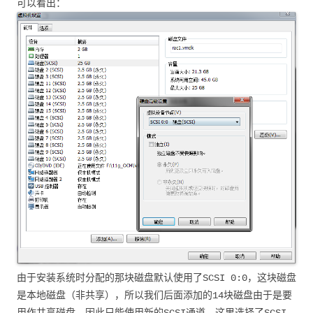
可以看出：
由于安装系统时分配的那块磁盘默认使用了SCSI 0:0，这块磁盘
是本地磁盘（非共享），所以我们后面添加的14块磁盘由于是要