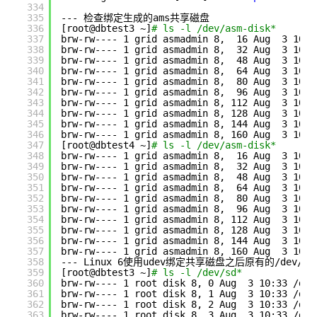
334
335
--- 检查绑定生成的ams共享磁盘
336
[root@dbtest3 ~]
# ls -l /dev/asm-disk*
337
brw-rw---- 1 grid asmadmin 8,  16 Aug  3 10:3
338
brw-rw---- 1 grid asmadmin 8,  32 Aug  3 10:3
339
brw-rw---- 1 grid asmadmin 8,  48 Aug  3 10:3
340
brw-rw---- 1 grid asmadmin 8,  64 Aug  3 10:3
341
brw-rw---- 1 grid asmadmin 8,  80 Aug  3 10:3
342
brw-rw---- 1 grid asmadmin 8,  96 Aug  3 10:3
343
brw-rw---- 1 grid asmadmin 8, 112 Aug  3 10:3
344
brw-rw---- 1 grid asmadmin 8, 128 Aug  3 10:3
345
brw-rw---- 1 grid asmadmin 8, 144 Aug  3 10:3
346
brw-rw---- 1 grid asmadmin 8, 160 Aug  3 10:3
347
[root@dbtest4 ~]
# ls -l /dev/asm-disk*
348
brw-rw---- 1 grid asmadmin 8,  16 Aug  3 10:3
349
brw-rw---- 1 grid asmadmin 8,  32 Aug  3 10:3
350
brw-rw---- 1 grid asmadmin 8,  48 Aug  3 10:3
351
brw-rw---- 1 grid asmadmin 8,  64 Aug  3 10:3
352
brw-rw---- 1 grid asmadmin 8,  80 Aug  3 10:3
353
brw-rw---- 1 grid asmadmin 8,  96 Aug  3 10:3
354
brw-rw---- 1 grid asmadmin 8, 112 Aug  3 10:3
355
brw-rw---- 1 grid asmadmin 8, 128 Aug  3 10:3
356
brw-rw---- 1 grid asmadmin 8, 144 Aug  3 10:3
357
brw-rw---- 1 grid asmadmin 8, 160 Aug  3 10:3
358
--- Linux 6使用udev绑定共享磁盘之后原有的
/dev/sd
359
[root@dbtest3 ~]
# ls -l /dev/sd*
360
brw-rw---- 1 root disk 8, 0 Aug  3 10:33 
/dev
361
brw-rw---- 1 root disk 8, 1 Aug  3 10:33 
/dev
362
brw-rw---- 1 root disk 8, 2 Aug  3 10:33 
/dev
363
brw-rw---- 1 root disk 8, 3 Aug  3 10:33 
/dev