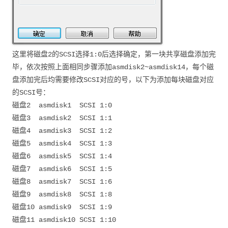
这里将磁盘2的SCSI选择1:0后选择确定，第一块共享磁盘添加完
毕，依次按照上面相同步骤添加asmdisk2~asmdisk14，每个磁
盘添加完后均需要修改SCSI对应的号，以下为添加每块磁盘对应
的SCSI号：
磁盘2 asmdisk1 SCSI 1:0
磁盘3 asmdisk2 SCSI 1:1
磁盘4 asmdisk3 SCSI 1:2
磁盘5 asmdisk4 SCSI 1:3
磁盘6 asmdisk5 SCSI 1:4
磁盘7 asmdisk6 SCSI 1:5
磁盘8 asmdisk7 SCSI 1:6
磁盘9 asmdisk8 SCSI 1:8
磁盘10 asmdisk9 SCSI 1:9
磁盘11 asmdisk10 SCSI 1:10