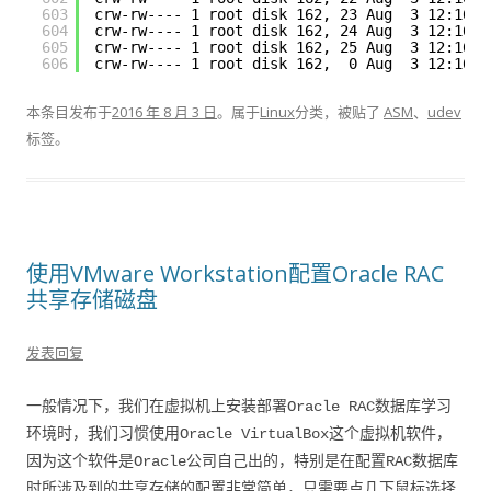
603
crw-rw---- 1 root disk 162, 23 Aug  3 12:16 
/
604
crw-rw---- 1 root disk 162, 24 Aug  3 12:16 
/
605
crw-rw---- 1 root disk 162, 25 Aug  3 12:16 
/
606
crw-rw---- 1 root disk 162,  0 Aug  3 12:16 
/
本条目发布于
2016 年 8 月 3 日
。属于
Linux
分类，被贴了
ASM
、
udev
标签。
使用VMware Workstation配置Oracle RAC
共享存储磁盘
发表回复
一般情况下，我们在虚拟机上安装部署Oracle RAC数据库学习
环境时，我们习惯使用Oracle VirtualBox这个虚拟机软件，
因为这个软件是Oracle公司自己出的，特别是在配置RAC数据库
时所涉及到的共享存储的配置非常简单，只需要点几下鼠标选择