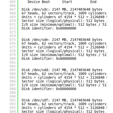
065
Device Boot      Start         End      Bl
066
067
Disk 
/dev/sdc
: 2147 MB, 2147483648 bytes
068
67 heads, 62 sectors
/track
, 1009 cylinders
069
Units = cylinders of 4154 * 512 = 2126848 byt
070
Sector size (logical
/physical
): 512 bytes / 5
071
I
/O
size (minimum
/optimal
): 512 bytes / 512 b
072
Disk identifier: 0x00000000
073
074
075
Disk 
/dev/sde
: 2147 MB, 2147483648 bytes
076
67 heads, 62 sectors
/track
, 1009 cylinders
077
Units = cylinders of 4154 * 512 = 2126848 byt
078
Sector size (logical
/physical
): 512 bytes / 5
079
I
/O
size (minimum
/optimal
): 512 bytes / 512 b
080
Disk identifier: 0x00000000
081
082
083
Disk 
/dev/sdd
: 2147 MB, 2147483648 bytes
084
67 heads, 62 sectors
/track
, 1009 cylinders
085
Units = cylinders of 4154 * 512 = 2126848 byt
086
Sector size (logical
/physical
): 512 bytes / 5
087
I
/O
size (minimum
/optimal
): 512 bytes / 512 b
088
Disk identifier: 0x00000000
089
090
091
Disk 
/dev/sdf
: 2147 MB, 2147483648 bytes
092
67 heads, 62 sectors
/track
, 1009 cylinders
093
Units = cylinders of 4154 * 512 = 2126848 byt
094
Sector size (logical
/physical
): 512 bytes / 5