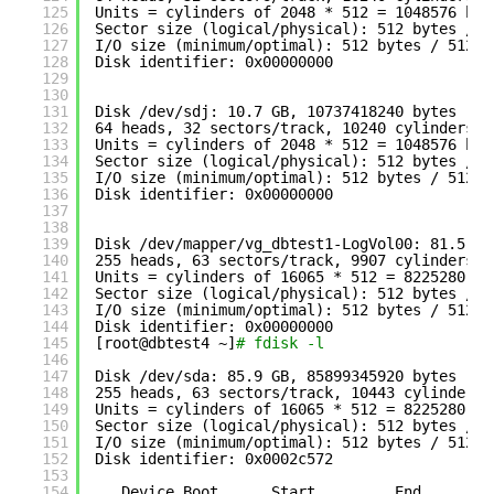
125
Units = cylinders of 2048 * 512 = 1048576 byt
126
Sector size (logical
/physical
): 512 bytes / 5
127
I
/O
size (minimum
/optimal
): 512 bytes / 512 b
128
Disk identifier: 0x00000000
129
130
131
Disk 
/dev/sdj
: 10.7 GB, 10737418240 bytes
132
64 heads, 32 sectors
/track
, 10240 cylinders
133
Units = cylinders of 2048 * 512 = 1048576 byt
134
Sector size (logical
/physical
): 512 bytes / 5
135
I
/O
size (minimum
/optimal
): 512 bytes / 512 b
136
Disk identifier: 0x00000000
137
138
139
Disk 
/dev/mapper/vg_dbtest1-LogVol00
: 81.5 GB
140
255 heads, 63 sectors
/track
, 9907 cylinders
141
Units = cylinders of 16065 * 512 = 8225280 by
142
Sector size (logical
/physical
): 512 bytes / 5
143
I
/O
size (minimum
/optimal
): 512 bytes / 512 b
144
Disk identifier: 0x00000000
145
[root@dbtest4 ~]
# fdisk -l
146
147
Disk 
/dev/sda
: 85.9 GB, 85899345920 bytes
148
255 heads, 63 sectors
/track
, 10443 cylinders
149
Units = cylinders of 16065 * 512 = 8225280 by
150
Sector size (logical
/physical
): 512 bytes / 5
151
I
/O
size (minimum
/optimal
): 512 bytes / 512 b
152
Disk identifier: 0x0002c572
153
154
Device Boot      Start         End      Bl