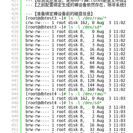
423
---【经测试还发现，使用60-raw.rules配置文件绑
424
---【之前配置绑定生成的裸设备依然存在，除非系统重
425
426
---【准备绑定裸设备前的磁盘信息】
427
[root@dbtest3 ~]
# ls -l /dev/raw/*
428
crw-rw---- 1 root disk 162, 0 Aug  3 11:02 
/d
429
[root@dbtest3 ~]
# ls -l /dev/sd*
430
brw-rw---- 1 root disk 8,   0 Aug  3 11:02 
/d
431
brw-rw---- 1 root disk 8,   1 Aug  3 11:02 
/d
432
brw-rw---- 1 root disk 8,   2 Aug  3 11:02 
/d
433
brw-rw---- 1 root disk 8,   3 Aug  3 11:02 
/d
434
brw-rw---- 1 root disk 8,  16 Aug  3 11:02 
/d
435
brw-rw---- 1 root disk 8,  32 Aug  3 11:02 
/d
436
brw-rw---- 1 root disk 8,  48 Aug  3 11:02 
/d
437
brw-rw---- 1 root disk 8,  64 Aug  3 11:02 
/d
438
brw-rw---- 1 root disk 8,  80 Aug  3 11:02 
/d
439
brw-rw---- 1 root disk 8,  96 Aug  3 11:02 
/d
440
brw-rw---- 1 root disk 8, 112 Aug  3 11:02 
/d
441
brw-rw---- 1 root disk 8, 128 Aug  3 11:02 
/d
442
brw-rw---- 1 root disk 8, 144 Aug  3 11:02 
/d
443
brw-rw---- 1 root disk 8, 160 Aug  3 11:02 
/d
444
[root@dbtest4 ~]
# ls -l /dev/raw/*
445
crw-rw---- 1 root disk 162, 0 Aug  3 11:03 
/d
446
[root@dbtest4 ~]
# ls -l /dev/sd*
447
brw-rw---- 1 root disk 8,   0 Aug  3 11:03 
/d
448
brw-rw---- 1 root disk 8,   1 Aug  3 11:03 
/d
449
brw-rw---- 1 root disk 8,   2 Aug  3 11:03 
/d
450
brw-rw---- 1 root disk 8,   3 Aug  3 11:03 
/d
451
brw-rw---- 1 root disk 8,  16 Aug  3 11:03 
/d
452
brw-rw---- 1 root disk 8,  32 Aug  3 11:03 
/d