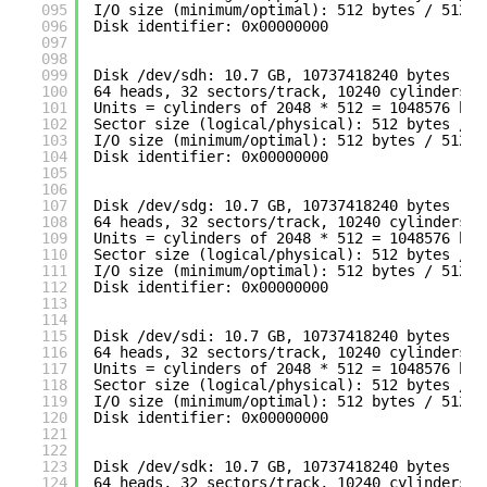
095
I
/O
size (minimum
/optimal
): 512 bytes / 512 b
096
Disk identifier: 0x00000000
097
098
099
Disk 
/dev/sdh
: 10.7 GB, 10737418240 bytes
100
64 heads, 32 sectors
/track
, 10240 cylinders
101
Units = cylinders of 2048 * 512 = 1048576 byt
102
Sector size (logical
/physical
): 512 bytes / 5
103
I
/O
size (minimum
/optimal
): 512 bytes / 512 b
104
Disk identifier: 0x00000000
105
106
107
Disk 
/dev/sdg
: 10.7 GB, 10737418240 bytes
108
64 heads, 32 sectors
/track
, 10240 cylinders
109
Units = cylinders of 2048 * 512 = 1048576 byt
110
Sector size (logical
/physical
): 512 bytes / 5
111
I
/O
size (minimum
/optimal
): 512 bytes / 512 b
112
Disk identifier: 0x00000000
113
114
115
Disk 
/dev/sdi
: 10.7 GB, 10737418240 bytes
116
64 heads, 32 sectors
/track
, 10240 cylinders
117
Units = cylinders of 2048 * 512 = 1048576 byt
118
Sector size (logical
/physical
): 512 bytes / 5
119
I
/O
size (minimum
/optimal
): 512 bytes / 512 b
120
Disk identifier: 0x00000000
121
122
123
Disk 
/dev/sdk
: 10.7 GB, 10737418240 bytes
124
64 heads, 32 sectors
/track
, 10240 cylinders