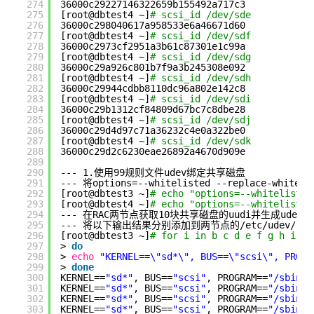
274
36000c29227146322659b155492a717c3
275
[root@dbtest4 ~]
# scsi_id /dev/sde
276
36000c298040617a958533e6a46671d60
277
[root@dbtest4 ~]
# scsi_id /dev/sdf
278
36000c2973cf2951a3b61c87301e1c99a
279
[root@dbtest4 ~]
# scsi_id /dev/sdg
280
36000c29a926c801b7f9a3b245308e092
281
[root@dbtest4 ~]
# scsi_id /dev/sdh
282
36000c29944cdbb8110dc96a802e142c8
283
[root@dbtest4 ~]
# scsi_id /dev/sdi
284
36000c29b1312cf84809d67bc7c8dbe28
285
[root@dbtest4 ~]
# scsi_id /dev/sdj
286
36000c29d4d97c71a36232c4e0a322be0
287
[root@dbtest4 ~]
# scsi_id /dev/sdk
288
36000c29d2c6230eae26892a4670d909e
289
290
--- 1.使用99规则文件udev绑定共享磁盘
291
--- 将options=--whitelisted --replace-whites
292
[root@dbtest3 ~]
# echo "options=--whitelisted
293
[root@dbtest4 ~]
# echo "options=--whitelisted
294
--- 在RAC两节点获取10块共享磁盘的uudi并生成udev的
295
--- 将以下输出结果分别添加到两节点的
/etc/udev/rul
296
[root@dbtest3 ~]
# for i in b c d e f g h i j 
297
> 
do
298
> 
echo
"KERNEL==\"sd*\", BUS==\"scsi\", PROGR
299
> 
done
300
KERNEL==
"sd*"
, BUS==
"scsi"
, PROGRAM==
"/sbin/s
301
KERNEL==
"sd*"
, BUS==
"scsi"
, PROGRAM==
"/sbin/s
302
KERNEL==
"sd*"
, BUS==
"scsi"
, PROGRAM==
"/sbin/s
303
KERNEL==
"sd*"
, BUS==
"scsi"
, PROGRAM==
"/sbin/s