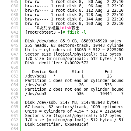
035
brw-rw---- 1 root disk 8,  80 Aug  2 22:10 
/d
036
brw-rw---- 1 root disk 8,  96 Aug  2 22:10 
/d
037
brw-rw---- 1 root disk 8, 112 Aug  2 22:10 
/d
038
brw-rw---- 1 root disk 8, 128 Aug  2 22:10 
/d
039
brw-rw---- 1 root disk 8, 144 Aug  2 22:10 
/d
040
brw-rw---- 1 root disk 8, 160 Aug  2 22:10 
/d
041
--- 10块共享磁盘
fdisk
输出
042
[root@dbtest3 ~]
# fdisk -l
043
044
Disk 
/dev/sda
: 85.9 GB, 85899345920 bytes
045
255 heads, 63 sectors
/track
, 10443 cylinders
046
Units = cylinders of 16065 * 512 = 8225280 by
047
Sector size (logical
/physical
): 512 bytes / 5
048
I
/O
size (minimum
/optimal
): 512 bytes / 512 b
049
Disk identifier: 0x0002c572
050
051
Device Boot      Start         End      Bl
052
/dev/sda1
*           1          26      20
053
Partition 1 does not end on cylinder boundary
054
/dev/sda2
26         536     409
055
Partition 2 does not end on cylinder boundary
056
/dev/sda3
536       10444    7958
057
058
Disk 
/dev/sdb
: 2147 MB, 2147483648 bytes
059
67 heads, 62 sectors
/track
, 1009 cylinders
060
Units = cylinders of 4154 * 512 = 2126848 byt
061
Sector size (logical
/physical
): 512 bytes / 5
062
I
/O
size (minimum
/optimal
): 512 bytes / 512 b
063
Disk identifier: 0x6ae81c6f
064