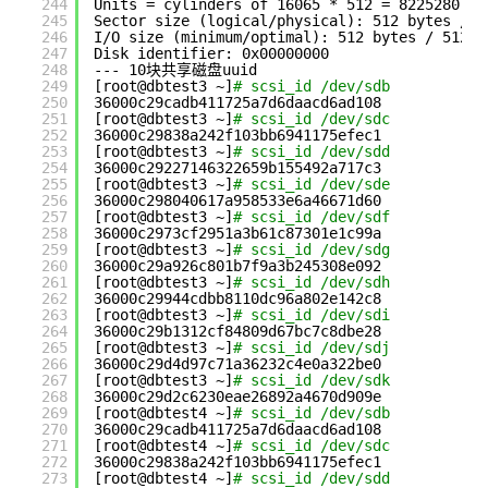
244
Units = cylinders of 16065 * 512 = 8225280 by
245
Sector size (logical
/physical
): 512 bytes / 5
246
I
/O
size (minimum
/optimal
): 512 bytes / 512 b
247
Disk identifier: 0x00000000
248
--- 10块共享磁盘uuid
249
[root@dbtest3 ~]
# scsi_id /dev/sdb
250
36000c29cadb411725a7d6daacd6ad108
251
[root@dbtest3 ~]
# scsi_id /dev/sdc
252
36000c29838a242f103bb6941175efec1
253
[root@dbtest3 ~]
# scsi_id /dev/sdd
254
36000c29227146322659b155492a717c3
255
[root@dbtest3 ~]
# scsi_id /dev/sde
256
36000c298040617a958533e6a46671d60
257
[root@dbtest3 ~]
# scsi_id /dev/sdf
258
36000c2973cf2951a3b61c87301e1c99a
259
[root@dbtest3 ~]
# scsi_id /dev/sdg
260
36000c29a926c801b7f9a3b245308e092
261
[root@dbtest3 ~]
# scsi_id /dev/sdh
262
36000c29944cdbb8110dc96a802e142c8
263
[root@dbtest3 ~]
# scsi_id /dev/sdi
264
36000c29b1312cf84809d67bc7c8dbe28
265
[root@dbtest3 ~]
# scsi_id /dev/sdj
266
36000c29d4d97c71a36232c4e0a322be0
267
[root@dbtest3 ~]
# scsi_id /dev/sdk
268
36000c29d2c6230eae26892a4670d909e
269
[root@dbtest4 ~]
# scsi_id /dev/sdb
270
36000c29cadb411725a7d6daacd6ad108
271
[root@dbtest4 ~]
# scsi_id /dev/sdc
272
36000c29838a242f103bb6941175efec1
273
[root@dbtest4 ~]
# scsi_id /dev/sdd