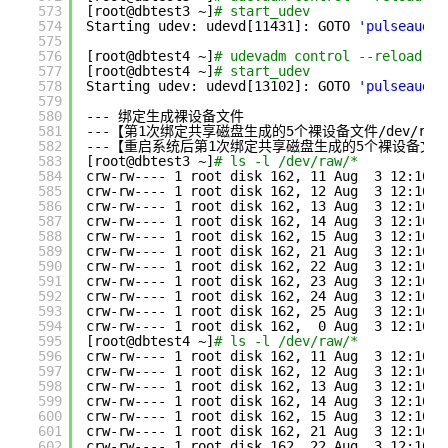
573
[root@dbtest3 ~]
# start_udev
574
Starting udev: udevd[11431]: GOTO 
'pulseaudio
575
576
[root@dbtest4 ~]
# udevadm control --reload-ru
577
[root@dbtest4 ~]
# start_udev
578
Starting udev: udevd[13102]: GOTO 
'pulseaudio
579
580
--- 绑定生成裸设备文件
581
---【第1次绑定共享磁盘生成的5个裸设备文件
/dev/raw
582
---【重启系统后第1次绑定共享磁盘生成的5个裸设备文件
583
[root@dbtest3 ~]
# ls -l /dev/raw/*
584
crw-rw---- 1 root disk 162, 11 Aug  3 12:16 
/
585
crw-rw---- 1 root disk 162, 12 Aug  3 12:16 
/
586
crw-rw---- 1 root disk 162, 13 Aug  3 12:16 
/
587
crw-rw---- 1 root disk 162, 14 Aug  3 12:16 
/
588
crw-rw---- 1 root disk 162, 15 Aug  3 12:16 
/
589
crw-rw---- 1 root disk 162, 21 Aug  3 12:16 
/
590
crw-rw---- 1 root disk 162, 22 Aug  3 12:16 
/
591
crw-rw---- 1 root disk 162, 23 Aug  3 12:16 
/
592
crw-rw---- 1 root disk 162, 24 Aug  3 12:16 
/
593
crw-rw---- 1 root disk 162, 25 Aug  3 12:16 
/
594
crw-rw---- 1 root disk 162,  0 Aug  3 12:16 
/
595
[root@dbtest4 ~]
# ls -l /dev/raw/*
596
crw-rw---- 1 root disk 162, 11 Aug  3 12:16 
/
597
crw-rw---- 1 root disk 162, 12 Aug  3 12:16 
/
598
crw-rw---- 1 root disk 162, 13 Aug  3 12:16 
/
599
crw-rw---- 1 root disk 162, 14 Aug  3 12:16 
/
600
crw-rw---- 1 root disk 162, 15 Aug  3 12:16 
/
601
crw-rw---- 1 root disk 162, 21 Aug  3 12:16 
/
602
crw-rw---- 1 root disk 162, 22 Aug  3 12:16 
/