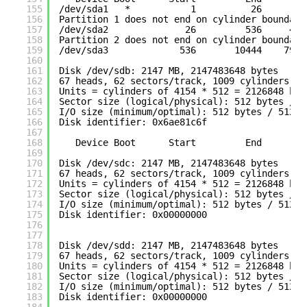
155
/dev/sda1
*           1          26      20
156
Partition 1 does not end on cylinder boundary
157
/dev/sda2
26         536     409
158
Partition 2 does not end on cylinder boundary
159
/dev/sda3
536       10444    7958
160
161
Disk 
/dev/sdb
: 2147 MB, 2147483648 bytes
162
67 heads, 62 sectors
/track
, 1009 cylinders
163
Units = cylinders of 4154 * 512 = 2126848 byt
164
Sector size (logical
/physical
): 512 bytes / 5
165
I
/O
size (minimum
/optimal
): 512 bytes / 512 b
166
Disk identifier: 0x6ae81c6f
167
168
Device Boot      Start         End      Bl
169
170
Disk 
/dev/sdc
: 2147 MB, 2147483648 bytes
171
67 heads, 62 sectors
/track
, 1009 cylinders
172
Units = cylinders of 4154 * 512 = 2126848 byt
173
Sector size (logical
/physical
): 512 bytes / 5
174
I
/O
size (minimum
/optimal
): 512 bytes / 512 b
175
Disk identifier: 0x00000000
176
177
178
Disk 
/dev/sdd
: 2147 MB, 2147483648 bytes
179
67 heads, 62 sectors
/track
, 1009 cylinders
180
Units = cylinders of 4154 * 512 = 2126848 byt
181
Sector size (logical
/physical
): 512 bytes / 5
182
I
/O
size (minimum
/optimal
): 512 bytes / 512 b
183
Disk identifier: 0x00000000