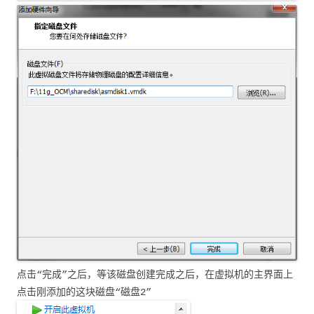
点击“完成”之后，等该磁盘创建完成之后，在虚拟机的主界面上
点击刚添加的这块磁盘“磁盘2”