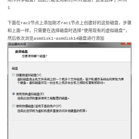
用作共享磁盘，因此只能使用新的SCSI通道，这里选择了SCSI
1
下面在rac2节点上添加刚才rac1节点上创建好的这些磁盘，步骤
和上面一样，只需要在选择磁盘时选择“使用现有的虚拟磁盘”，
然后依次浏览asmdisk1~asmdisk14磁盘进行添加