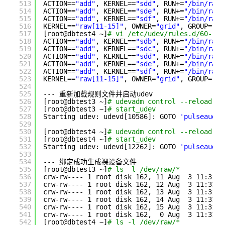
513
ACTION==
"add"
, KERNEL==
"sdd"
, RUN+=
"/bin/raw 
514
ACTION==
"add"
, KERNEL==
"sde"
, RUN+=
"/bin/raw 
515
ACTION==
"add"
, KERNEL==
"sdf"
, RUN+=
"/bin/raw 
516
KERNEL==
"raw[11-15]"
, OWNER=
"grid"
, GROUP=
"as
517
[root@dbtest4 ~]
# vi /etc/udev/rules.d/60-raw
518
ACTION==
"add"
, KERNEL==
"sdb"
, RUN+=
"/bin/raw 
519
ACTION==
"add"
, KERNEL==
"sdc"
, RUN+=
"/bin/raw 
520
ACTION==
"add"
, KERNEL==
"sdd"
, RUN+=
"/bin/raw 
521
ACTION==
"add"
, KERNEL==
"sde"
, RUN+=
"/bin/raw 
522
ACTION==
"add"
, KERNEL==
"sdf"
, RUN+=
"/bin/raw 
523
KERNEL==
"raw[11-15]"
, OWNER=
"grid"
, GROUP=
"as
524
525
--- 重新加载规则文件并启动udev
526
[root@dbtest3 ~]
# udevadm control --reload-ru
527
[root@dbtest3 ~]
# start_udev
528
Starting udev: udevd[10586]: GOTO 
'pulseaudio
529
530
[root@dbtest4 ~]
# udevadm control --reload-ru
531
[root@dbtest4 ~]
# start_udev
532
Starting udev: udevd[12262]: GOTO 
'pulseaudio
533
534
--- 绑定成功生成裸设备文件
535
[root@dbtest3 ~]
# ls -l /dev/raw/*
536
crw-rw---- 1 root disk 162, 11 Aug  3 11:31 
/
537
crw-rw---- 1 root disk 162, 12 Aug  3 11:31 
/
538
crw-rw---- 1 root disk 162, 13 Aug  3 11:31 
/
539
crw-rw---- 1 root disk 162, 14 Aug  3 11:31 
/
540
crw-rw---- 1 root disk 162, 15 Aug  3 11:31 
/
541
crw-rw---- 1 root disk 162,  0 Aug  3 11:31 
/
542
[root@dbtest4 ~]
# ls -l /dev/raw/*           