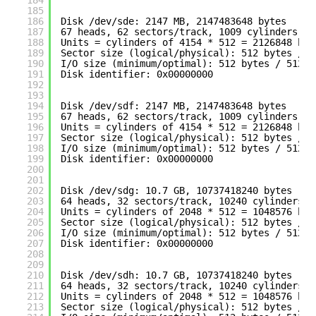
184
185
186
Disk 
/dev/sde
: 2147 MB, 2147483648 bytes
187
67 heads, 62 sectors
/track
, 1009 cylinders
188
Units = cylinders of 4154 * 512 = 2126848 byt
189
Sector size (logical
/physical
): 512 bytes / 5
190
I
/O
size (minimum
/optimal
): 512 bytes / 512 b
191
Disk identifier: 0x00000000
192
193
194
Disk 
/dev/sdf
: 2147 MB, 2147483648 bytes
195
67 heads, 62 sectors
/track
, 1009 cylinders
196
Units = cylinders of 4154 * 512 = 2126848 byt
197
Sector size (logical
/physical
): 512 bytes / 5
198
I
/O
size (minimum
/optimal
): 512 bytes / 512 b
199
Disk identifier: 0x00000000
200
201
202
Disk 
/dev/sdg
: 10.7 GB, 10737418240 bytes
203
64 heads, 32 sectors
/track
, 10240 cylinders
204
Units = cylinders of 2048 * 512 = 1048576 byt
205
Sector size (logical
/physical
): 512 bytes / 5
206
I
/O
size (minimum
/optimal
): 512 bytes / 512 b
207
Disk identifier: 0x00000000
208
209
210
Disk 
/dev/sdh
: 10.7 GB, 10737418240 bytes
211
64 heads, 32 sectors
/track
, 10240 cylinders
212
Units = cylinders of 2048 * 512 = 1048576 byt
213
Sector size (logical
/physical
): 512 bytes / 5