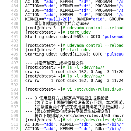
483
ACTION==
"add"
, KERNEL==
"sd*"
, PROGRAM==
"/sbin
484
ACTION==
"add"
, KERNEL==
"sd*"
, PROGRAM==
"/sbin
485
ACTION==
"add"
, KERNEL==
"sd*"
, PROGRAM==
"/sbin
486
ACTION==
"add"
, KERNEL==
"sd*"
, PROGRAM==
"/sbin
487
KERNEL==
"raw[11-20]"
, OWNER=
"grid"
, GROUP=
"as
488
--- 重新加载规则文件并启动udev
489
[root@dbtest3 ~]
# udevadm control --reload-ru
490
[root@dbtest3 ~]
# start_udev 
491
Starting udev: udevd[9693]: GOTO 
'pulseaudio_
492
493
[root@dbtest4 ~]
# udevadm control --reload-ru
494
[root@dbtest4 ~]
# start_udev
495
Starting udev: udevd[11386]: GOTO 
'pulseaudio
496
497
--- 并没有绑定生成裸设备文件
498
[root@dbtest3 ~]
# ls -l /dev/raw/*
499
crw-rw---- 1 root disk 162, 0 Aug  3 11:20 
/d
500
[root@dbtest4 ~]
# ls -l /dev/raw/*
501
crw-rw---- 1 root disk 162, 0 Aug  3 11:24 
/d
502
503
[root@dbtest4 ~]
# vi /etc/udev/rules.d/60-raw
504
505
--- 3.使用盘符方式绑定共享磁盘生成裸设备
506
---【为了演示上面提到的裸设备缓存问题，本次测试，
507
---【注意这里两个节点在使用盘符绑定共享磁盘时，只是为
508
---【第1次使用盘符绑定共享磁盘生成裸设备】
509
--- 将以下规则写入
/etc/udev/rules
.d
/60-raw
.rul
510
[root@dbtest3 ~]
# vi /etc/udev/rules.d/60-raw
511
ACTION==
"add"
, KERNEL==
"sdb"
, RUN+=
"/bin/raw 
512
ACTION==
"add"
, KERNEL==
"sdc"
, RUN+=
"/bin/raw 