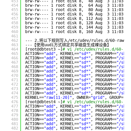
453
brw-rw---- 1 root disk 8,  48 Aug  3 11:03 
/d
454
brw-rw---- 1 root disk 8,  64 Aug  3 11:03 
/d
455
brw-rw---- 1 root disk 8,  80 Aug  3 11:03 
/d
456
brw-rw---- 1 root disk 8,  96 Aug  3 11:03 
/d
457
brw-rw---- 1 root disk 8, 112 Aug  3 11:03 
/d
458
brw-rw---- 1 root disk 8, 128 Aug  3 11:03 
/d
459
brw-rw---- 1 root disk 8, 144 Aug  3 11:03 
/d
460
brw-rw---- 1 root disk 8, 160 Aug  3 11:03 
/d
461
462
--- 2.将以下规则写入
/etc/udev/rules
.d
/60-raw
.r
463
---【使用uudi方式绑定共享磁盘生成裸设备】
464
[root@dbtest3 ~]
# vi /etc/udev/rules.d/60-raw
465
ACTION==
"add"
, KERNEL==
"sd*"
, PROGRAM==
"/sbin
466
ACTION==
"add"
, KERNEL==
"sd*"
, PROGRAM==
"/sbin
467
ACTION==
"add"
, KERNEL==
"sd*"
, PROGRAM==
"/sbin
468
ACTION==
"add"
, KERNEL==
"sd*"
, PROGRAM==
"/sbin
469
ACTION==
"add"
, KERNEL==
"sd*"
, PROGRAM==
"/sbin
470
ACTION==
"add"
, KERNEL==
"sd*"
, PROGRAM==
"/sbin
471
ACTION==
"add"
, KERNEL==
"sd*"
, PROGRAM==
"/sbin
472
ACTION==
"add"
, KERNEL==
"sd*"
, PROGRAM==
"/sbin
473
ACTION==
"add"
, KERNEL==
"sd*"
, PROGRAM==
"/sbin
474
ACTION==
"add"
, KERNEL==
"sd*"
, PROGRAM==
"/sbin
475
KERNEL==
"raw[11-20]"
, OWNER=
"grid"
, GROUP=
"as
476
[root@dbtest4 ~]
# vi /etc/udev/rules.d/60-raw
477
ACTION==
"add"
, KERNEL==
"sd*"
, PROGRAM==
"/sbin
478
ACTION==
"add"
, KERNEL==
"sd*"
, PROGRAM==
"/sbin
479
ACTION==
"add"
, KERNEL==
"sd*"
, PROGRAM==
"/sbin
480
ACTION==
"add"
, KERNEL==
"sd*"
, PROGRAM==
"/sbin
481
ACTION==
"add"
, KERNEL==
"sd*"
, PROGRAM==
"/sbin
482
ACTION==
"add"
, KERNEL==
"sd*"
, PROGRAM==
"/sbin