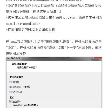
#添加新的磁盘作为RAC共享磁盘（添加多少块磁盘及每块磁盘容
量根据数据量进行规划这里只做演示）
#这里演示添加14块虚拟磁盘每个磁盘大2.5GB，磁盘名字分别为
asmdisk1~asmdisk14
#在添加磁盘的过程中关闭虚拟机
在rac1节点虚拟机上点击“编辑虚拟机设置”，在弹出的界面点击
“添加”，在弹出的界面选择“磁盘”点击“下一步”出现下图，依次
按照图示操作