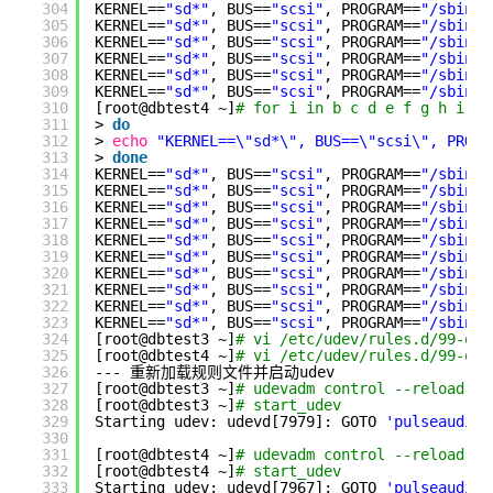
304
KERNEL==
"sd*"
, BUS==
"scsi"
, PROGRAM==
"/sbin/s
305
KERNEL==
"sd*"
, BUS==
"scsi"
, PROGRAM==
"/sbin/s
306
KERNEL==
"sd*"
, BUS==
"scsi"
, PROGRAM==
"/sbin/s
307
KERNEL==
"sd*"
, BUS==
"scsi"
, PROGRAM==
"/sbin/s
308
KERNEL==
"sd*"
, BUS==
"scsi"
, PROGRAM==
"/sbin/s
309
KERNEL==
"sd*"
, BUS==
"scsi"
, PROGRAM==
"/sbin/s
310
[root@dbtest4 ~]
# for i in b c d e f g h i j 
311
> 
do
312
> 
echo
"KERNEL==\"sd*\", BUS==\"scsi\", PROGR
313
> 
done
314
KERNEL==
"sd*"
, BUS==
"scsi"
, PROGRAM==
"/sbin/s
315
KERNEL==
"sd*"
, BUS==
"scsi"
, PROGRAM==
"/sbin/s
316
KERNEL==
"sd*"
, BUS==
"scsi"
, PROGRAM==
"/sbin/s
317
KERNEL==
"sd*"
, BUS==
"scsi"
, PROGRAM==
"/sbin/s
318
KERNEL==
"sd*"
, BUS==
"scsi"
, PROGRAM==
"/sbin/s
319
KERNEL==
"sd*"
, BUS==
"scsi"
, PROGRAM==
"/sbin/s
320
KERNEL==
"sd*"
, BUS==
"scsi"
, PROGRAM==
"/sbin/s
321
KERNEL==
"sd*"
, BUS==
"scsi"
, PROGRAM==
"/sbin/s
322
KERNEL==
"sd*"
, BUS==
"scsi"
, PROGRAM==
"/sbin/s
323
KERNEL==
"sd*"
, BUS==
"scsi"
, PROGRAM==
"/sbin/s
324
[root@dbtest3 ~]
# vi /etc/udev/rules.d/99-ora
325
[root@dbtest4 ~]
# vi /etc/udev/rules.d/99-ora
326
--- 重新加载规则文件并启动udev
327
[root@dbtest3 ~]
# udevadm control --reload-ru
328
[root@dbtest3 ~]
# start_udev 
329
Starting udev: udevd[7979]: GOTO 
'pulseaudio_
330
331
[root@dbtest4 ~]
# udevadm control --reload-ru
332
[root@dbtest4 ~]
# start_udev 
333
Starting udev: udevd[7967]: GOTO 
'pulseaudio_